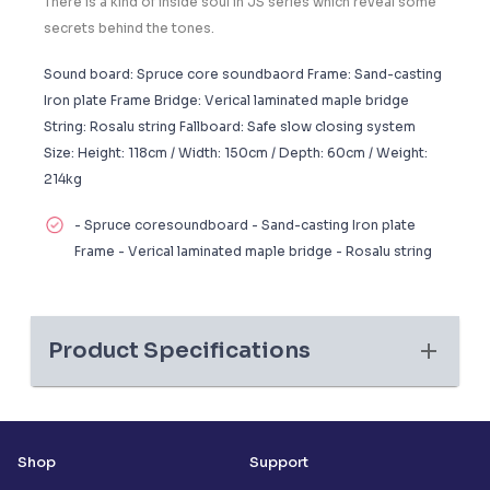
There is a kind of inside soul in JS series which reveal some
secrets behind the tones.
Sound board: Spruce core soundbaord Frame: Sand-casting
Iron plate Frame Bridge: Verical laminated maple bridge
String: Rosalu string Fallboard: Safe slow closing system
Size: Height: 118cm / Width: 150cm / Depth: 60cm / Weight:
214kg
- Spruce coresoundboard - Sand-casting Iron plate
Frame - Verical laminated maple bridge - Rosalu string
Product Specifications
Shop
Support