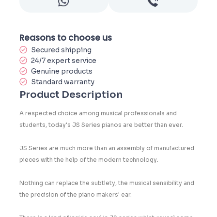
Reasons to choose us
Secured shipping
24/7 expert service
Genuine products
Standard warranty
Product Description
A respected choice among musical professionals and
students, today's JS Series pianos are better than ever.
JS Series are much more than an assembly of manufactured
pieces with the help of the modern technology.
Nothing can replace the subtlety, the musical sensibility and
the precision of the piano makers' ear.