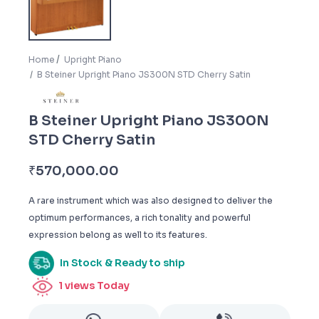
Home
Upright Piano
B Steiner Upright Piano JS300N STD Cherry Satin
B Steiner Upright Piano JS300N
STD Cherry Satin
₹
570,000.00
A rare instrument which was also designed to deliver the
optimum performances, a rich tonality and powerful
expression belong as well to its features.
In Stock & Ready to ship
1
views Today