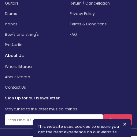
Guitars
Return / Cancellation
Drums
Privacy Policy
Pianos
Terms & Conditions
Bow's and string's
FAQ
Pro Audio
About Us
Who is Iktaraa
About Iktaraa
Contact Us
Sign Up for our Newsletter
Stay tuned to the latest musical trends
SignUp
✕
This website uses cookies to ensure you
get the best experience on our website.