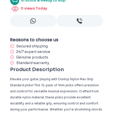
In Stock & Ready to ship
0
views Today
Reasons to choose us
Secured shipping
24/7 expert service
Genuine products
Standard warranty
Product Description
Elevate your guitar playing with Dunlop Nylon Max Grip
Standard picks! This 12-pack of 1mm picks offers precision
and control for versatile musical expression. Crafted from
durable nylon material, these picks provide excellent
durability and a reliable grip, ensuring control and comfort
during your performance. Whether you're strumming chords