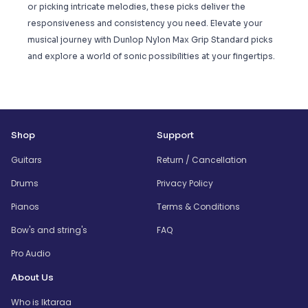
or picking intricate melodies, these picks deliver the
responsiveness and consistency you need. Elevate your
musical journey with Dunlop Nylon Max Grip Standard picks
and explore a world of sonic possibilities at your fingertips.
Shop
Support
Guitars
Return / Cancellation
Drums
Privacy Policy
Pianos
Terms & Conditions
Bow's and string's
FAQ
Pro Audio
About Us
Who is Iktaraa