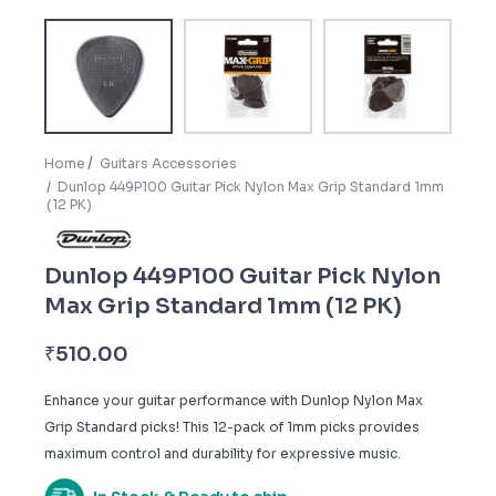
Home
Guitars Accessories
Dunlop 449P100 Guitar Pick Nylon Max Grip Standard 1mm
(12 PK)
Dunlop 449P100 Guitar Pick Nylon
Max Grip Standard 1mm (12 PK)
₹
510.00
Enhance your guitar performance with Dunlop Nylon Max
Grip Standard picks! This 12-pack of 1mm picks provides
maximum control and durability for expressive music.