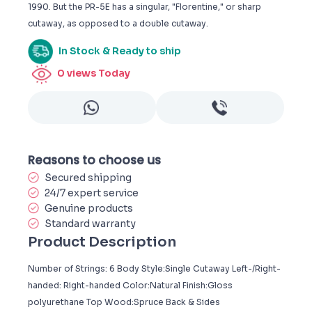
1990. But the PR-5E has a singular, "Florentine," or sharp
cutaway, as opposed to a double cutaway.
In Stock & Ready to ship
0
views Today
Reasons to choose us
Secured shipping
24/7 expert service
Genuine products
Standard warranty
Product Description
Number of Strings: 6 Body Style:Single Cutaway Left-/Right-
handed: Right-handed Color:Natural Finish:Gloss
polyurethane Top Wood:Spruce Back & Sides