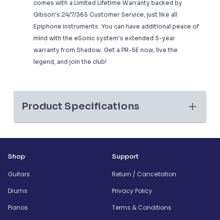
comes with a Limited Lifetime Warranty backed by
Gibson's 24/7/365 Customer Service, just like all
Epiphone instruments. You can have additional peace of
mind with the eSonic system's extended 5-year
warranty from Shadow. Get a PR-5E now, live the
legend, and join the club!
Product Specifications
Shop
Support
Guitars
Return / Cancellation
Drums
Privacy Policy
Pianos
Terms & Conditions