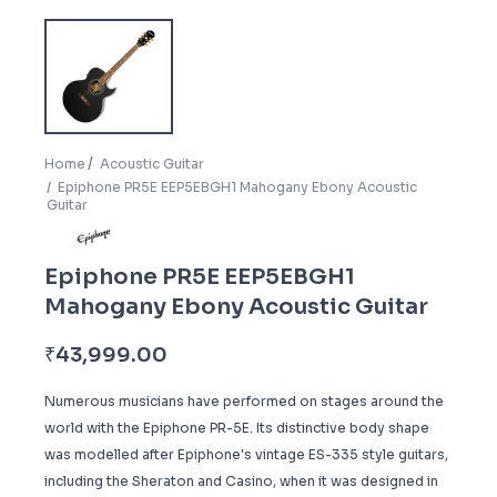
Home
Acoustic Guitar
Epiphone PR5E EEP5EBGH1 Mahogany Ebony Acoustic
Guitar
Epiphone PR5E EEP5EBGH1
Mahogany Ebony Acoustic Guitar
₹
43,999.00
Numerous musicians have performed on stages around the
world with the Epiphone PR-5E. Its distinctive body shape
was modelled after Epiphone's vintage ES-335 style guitars,
including the Sheraton and Casino, when it was designed in