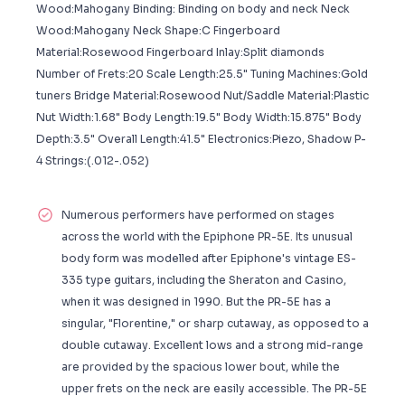
Wood:Mahogany Binding: Binding on body and neck Neck
Wood:Mahogany Neck Shape:C Fingerboard
Material:Rosewood Fingerboard Inlay:Split diamonds
Number of Frets:20 Scale Length:25.5" Tuning Machines:Gold
tuners Bridge Material:Rosewood Nut/Saddle Material:Plastic
Nut Width:1.68" Body Length:19.5" Body Width:15.875" Body
Depth:3.5" Overall Length:41.5" Electronics:Piezo, Shadow P-
4 Strings:(.012-.052)
Numerous performers have performed on stages
across the world with the Epiphone PR-5E. Its unusual
body form was modelled after Epiphone's vintage ES-
335 type guitars, including the Sheraton and Casino,
when it was designed in 1990. But the PR-5E has a
singular, "Florentine," or sharp cutaway, as opposed to a
double cutaway. Excellent lows and a strong mid-range
are provided by the spacious lower bout, while the
upper frets on the neck are easily accessible. The PR-5E