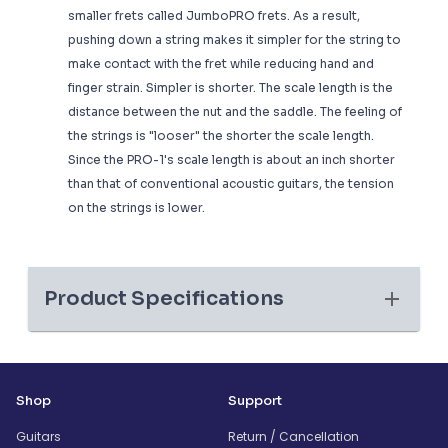
smaller frets called JumboPRO frets. As a result,
pushing down a string makes it simpler for the string to
make contact with the fret while reducing hand and
finger strain. Simpler is shorter. The scale length is the
distance between the nut and the saddle. The feeling of
the strings is "looser" the shorter the scale length.
Since the PRO-1's scale length is about an inch shorter
than that of conventional acoustic guitars, the tension
on the strings is lower.
Product Specifications
Shop
Support
Guitars
Return / Cancellation