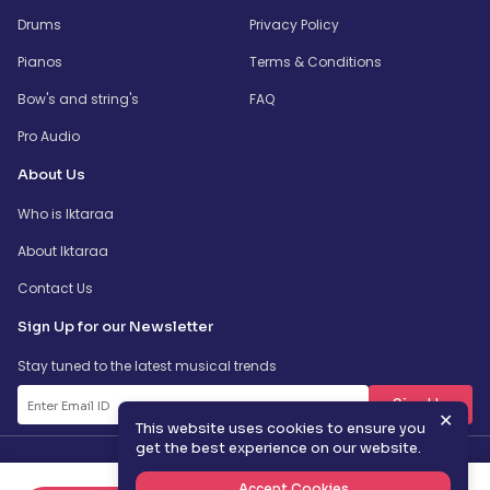
Drums
Privacy Policy
Pianos
Terms & Conditions
Bow's and string's
FAQ
Pro Audio
About Us
Who is Iktaraa
About Iktaraa
Contact Us
Sign Up for our Newsletter
Stay tuned to the latest musical trends
SignUp
✕
This website uses cookies to ensure you
get the best experience on our website.
Accept Cookies