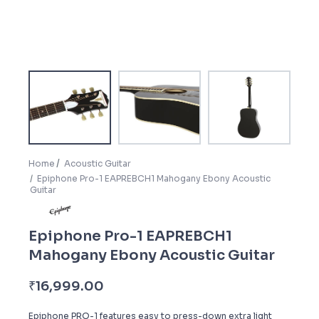
Home
Acoustic Guitar
Epiphone Pro-1 EAPREBCH1 Mahogany Ebony Acoustic
Guitar
Epiphone Pro-1 EAPREBCH1
Mahogany Ebony Acoustic Guitar
₹
16,999.00
Epiphone PRO-1 features easy to press-down extra light