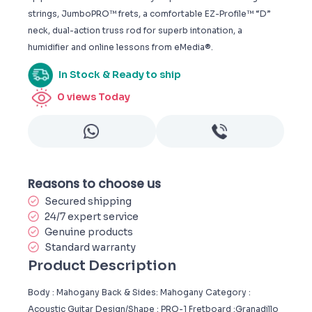
strings, JumboPRO™ frets, a comfortable EZ-Profile™ “D”
neck, dual-action truss rod for superb intonation, a
humidifier and online lessons from eMedia®.
In Stock & Ready to ship
0
views Today
Reasons to choose us
Secured shipping
24/7 expert service
Genuine products
Standard warranty
Product Description
Body : Mahogany Back & Sides: Mahogany Category :
Acoustic Guitar Design/Shape : PRO-1 Fretboard :Granadillo