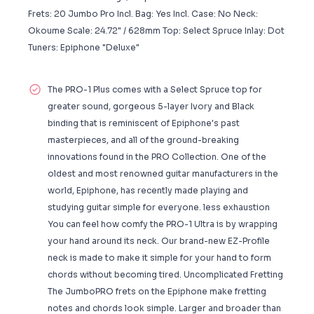
Frets: 20 Jumbo Pro Incl. Bag: Yes Incl. Case: No Neck:
Okoume Scale: 24.72" / 628mm Top: Select Spruce Inlay: Dot
Tuners: Epiphone "Deluxe"
The PRO-1 Plus comes with a Select Spruce top for
greater sound, gorgeous 5-layer Ivory and Black
binding that is reminiscent of Epiphone's past
masterpieces, and all of the ground-breaking
innovations found in the PRO Collection. One of the
oldest and most renowned guitar manufacturers in the
world, Epiphone, has recently made playing and
studying guitar simple for everyone. less exhaustion
You can feel how comfy the PRO-1 Ultra is by wrapping
your hand around its neck. Our brand-new EZ-Profile
neck is made to make it simple for your hand to form
chords without becoming tired. Uncomplicated Fretting
The JumboPRO frets on the Epiphone make fretting
notes and chords look simple. Larger and broader than