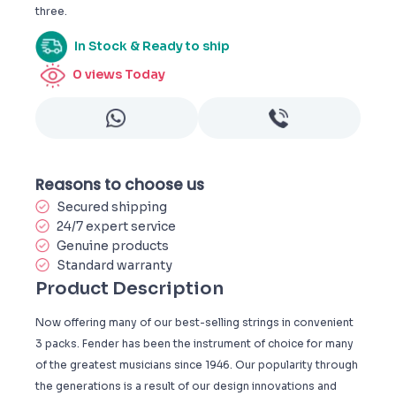
three.
In Stock & Ready to ship
0
views Today
Reasons to choose us
Secured shipping
24/7 expert service
Genuine products
Standard warranty
Product Description
Now offering many of our best-selling strings in convenient
3 packs. Fender has been the instrument of choice for many
of the greatest musicians since 1946. Our popularity through
the generations is a result of our design innovations and