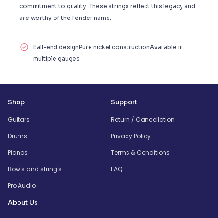
commitment to quality. These strings reflect this legacy and
are worthy of the Fender name.
Ball-end designPure nickel constructionAvailable in
multiple gauges
Shop
Support
Guitars
Return / Cancellation
Drums
Privacy Policy
Pianos
Terms & Conditions
Bow's and string's
FAQ
Pro Audio
About Us