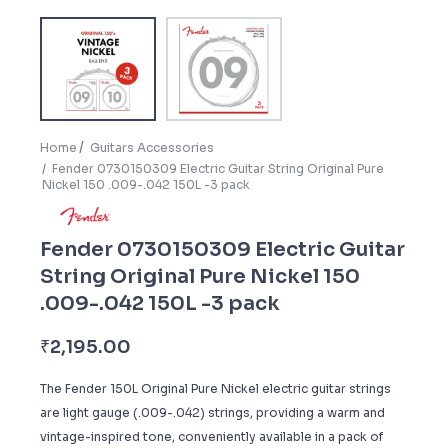
Home
Guitars Accessories
Fender 0730150309 Electric Guitar String Original Pure
Nickel 150 .009-.042 150L -3 pack
Fender 0730150309 Electric Guitar
String Original Pure Nickel 150
.009-.042 150L -3 pack
₹
2,195.00
The Fender 150L Original Pure Nickel electric guitar strings
are light gauge (.009-.042) strings, providing a warm and
vintage-inspired tone, conveniently available in a pack of