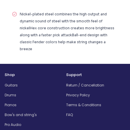
Nickel-plated steel combines the high output and
dynamic sound of steel with the smooth feel of
nickelHex core construction creates more brightness
along with a faster pick attackBall-end design with
classic Fender colors help make string changes a
breeze
Shop
Support
Guitars
Return / Cancellation
Drums
Privacy Policy
Pianos
Terms & Conditions
Bow's and string's
FAQ
Pro Audio