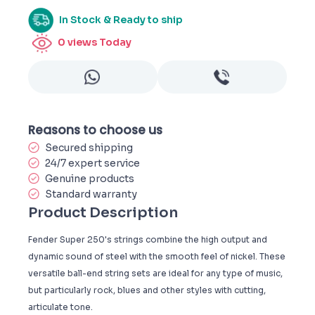
In Stock & Ready to ship
0
views Today
Reasons to choose us
Secured shipping
24/7 expert service
Genuine products
Standard warranty
Product Description
Fender Super 250's strings combine the high output and
dynamic sound of steel with the smooth feel of nickel. These
versatile ball-end string sets are ideal for any type of music,
but particularly rock, blues and other styles with cutting,
articulate tone.