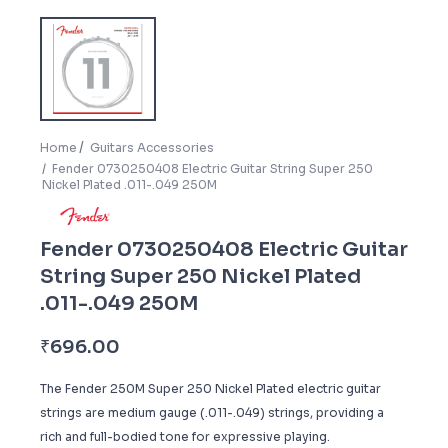
Home
Guitars Accessories
Fender 0730250408 Electric Guitar String Super 250
Nickel Plated .011-.049 250M
Fender 0730250408 Electric Guitar
String Super 250 Nickel Plated
.011-.049 250M
₹
696.00
The Fender 250M Super 250 Nickel Plated electric guitar
strings are medium gauge (.011-.049) strings, providing a
rich and full-bodied tone for expressive playing.