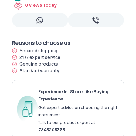
0
views Today
Reasons to choose us
Secured shipping
24/7 expert service
Genuine products
Standard warranty
Experience In-Store Like Buying
Experience
Get expert advice on choosing the right
instrument.
Talk to our product expert at
7845205333