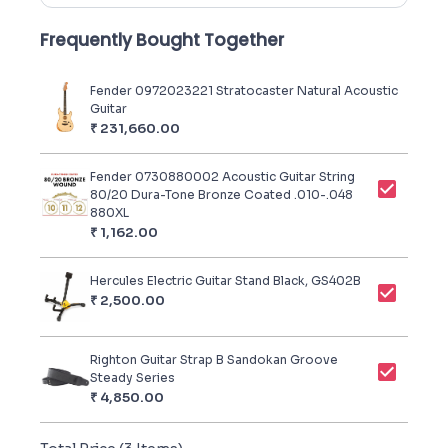
Frequently Bought Together
Fender 0972023221 Stratocaster Natural Acoustic
Guitar
₹
231,660.00
Fender 0730880002 Acoustic Guitar String
80/20 Dura-Tone Bronze Coated .010-.048
880XL
₹
1,162.00
Hercules Electric Guitar Stand Black, GS402B
₹
2,500.00
Righton Guitar Strap B Sandokan Groove
Steady Series
₹
4,850.00