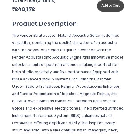
Total Price (
3
Items)
Add to Cart
₹
240,172
Product Description
The Fender Stratocaster Natural Acoustic Guitar redefines
versatility, combining the soulful character of an acoustic
with the power of an electric guitar. Designed with the
Fender Acoustasonic Acoustic Engine, this innovative model
unlocks an entire spectrum of tones, making it perfect for
both studio creativity and live performance.Equipped with
three advanced pickup systems, including the Fishman
Under-Saddle Transducer, Fishman Acoustasonic Enhancer,
and Fender Acoustasonic Noiseless Magnetic Pickup, this
guitar allows seamless transitions between rich acoustic
voices and expressive electric tones. The patented Stringed
Instrument Resonance System (SIRS) enhances natural
resonance, offering depth and clarity that inspires every
strum and solo.With a sleek natural finish, mahogany neck,