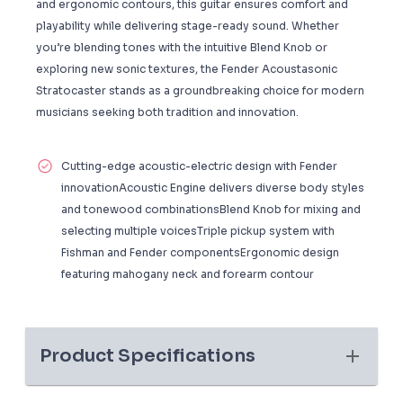
and ergonomic contours, this guitar ensures comfort and
playability while delivering stage-ready sound. Whether
you’re blending tones with the intuitive Blend Knob or
exploring new sonic textures, the Fender Acoustasonic
Stratocaster stands as a groundbreaking choice for modern
musicians seeking both tradition and innovation.
Cutting-edge acoustic-electric design with Fender
innovationAcoustic Engine delivers diverse body styles
and tonewood combinationsBlend Knob for mixing and
selecting multiple voicesTriple pickup system with
Fishman and Fender componentsErgonomic design
featuring mahogany neck and forearm contour
Product Specifications