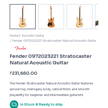
Home
Acoustic Guitar
Fender 0972023221 Stratocaster Natural Acoustic Guitar
Fender 0972023221 Stratocaster
Natural Acoustic Guitar
₹
231,660.00
The Fender Stratocaster Natural Acoustic Guitar features
spruce top, mahogany body, natural finish, and smooth
playability for beginner and intermediate guitarists.
In Stock & Ready to ship