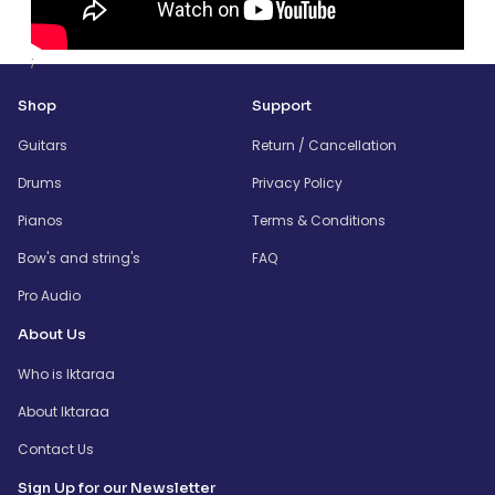
;
Shop
Support
Guitars
Return / Cancellation
Drums
Privacy Policy
Pianos
Terms & Conditions
Bow's and string's
FAQ
Pro Audio
About Us
Who is Iktaraa
About Iktaraa
Contact Us
Sign Up for our Newsletter