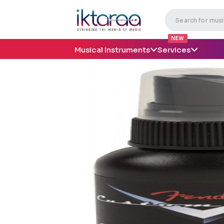
NEW
Musical Instruments
Services