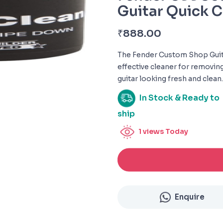
Guitar Quick C
₹
888.00
The Fender Custom Shop Guita
effective cleaner for removin
guitar looking fresh and clean.
In Stock & Ready to
ship
1
views Today
Enquire