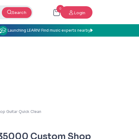
0
Search
Login
Launching LEARN! Find music experts nearby
p Guitar Quick Clean
35000 Custom Shop