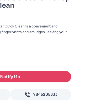
lean
r Quick Clean is a convenient and
g fingerprints and smudges, leaving your
Notify Me
7845205333