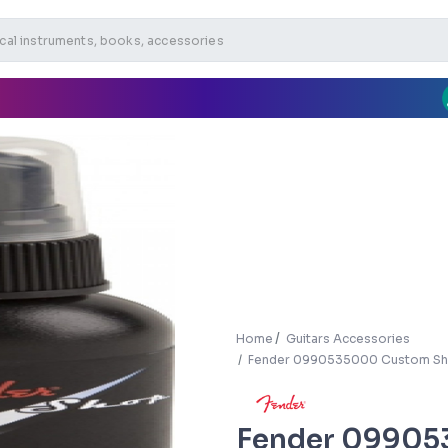
Home
Guitars Accessories
Fender 0990535000 Custom Sho
Fender 09905