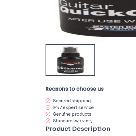
Reasons to choose us
Secured shipping
24/7 expert service
Genuine products
Standard warranty
Product Description