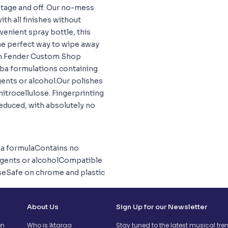
stage and off. Our no-mess
h all finishes without
venient spray bottle, this
the perfect way to wipe away
ash.Fender Custom Shop
ba formulations containing
gents or alcohol.Our polishes
 nitrocellulose. Fingerprinting
 reduced, with absolutely no
a formulaContains no
 agents or alcoholCompatible
loseSafe on chrome and plastic
About Us
Sign Up for our Newsletter
on
Who is Iktaraa
Stay tuned to the latest musical tre