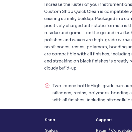
Increase the luster of your instrument on
Custom Shop Quick Clean is compatible wit
causing streaky buildup. Packaged in a con
positively charged anti-static formula is 
residue and grime—on the go and in a fl
polishes and waxes are high-grade carnau
no silicones, resins, polymers, bonding a
are compatible with all finishes, including
and streaking on black finishes is greatly
cloudy build-up.
Two-ounce bottleHigh-grade carnaub
silicones, resins, polymers, bonding
with all finishes, including nitrocellu
Shop
Support
Guitars
Return / Cancellati