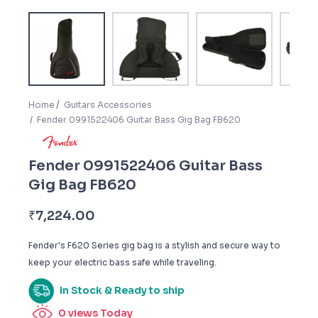
Home
Guitars Accessories
Fender 0991522406 Guitar Bass Gig Bag FB620
Fender 0991522406 Guitar Bass
Gig Bag FB620
₹
7,224.00
Fender's F620 Series gig bag is a stylish and secure way to
keep your electric bass safe while traveling.
In Stock & Ready to ship
0
views Today