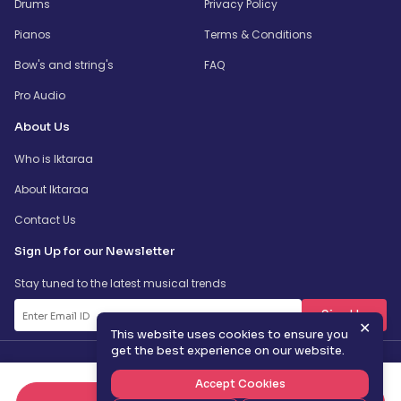
Drums
Privacy Policy
Pianos
Terms & Conditions
Bow's and string's
FAQ
Pro Audio
About Us
Who is Iktaraa
About Iktaraa
Contact Us
Sign Up for our Newsletter
Stay tuned to the latest musical trends
SignUp
✕
This website uses cookies to ensure you
get the best experience on our website.
Accept Cookies