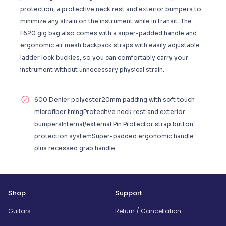
protection, a protective neck rest and exterior bumpers to
minimize any strain on the instrument while in transit. The
F620 gig bag also comes with a super-padded handle and
ergonomic air mesh backpack straps with easily adjustable
ladder lock buckles, so you can comfortably carry your
instrument without unnecessary physical strain.
600 Denier polyester20mm padding with soft touch
microfiber liningProtective neck rest and exterior
bumpersInternal/external Pin Protector strap button
protection systemSuper-padded ergonomic handle
plus recessed grab handle
Shop
Support
Guitars
Return / Cancellation