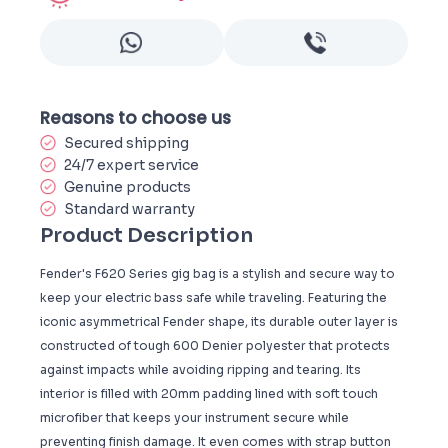
Reasons to choose us
Secured shipping
24/7 expert service
Genuine products
Standard warranty
Product Description
Fender's F620 Series gig bag is a stylish and secure way to
keep your electric bass safe while traveling. Featuring the
iconic asymmetrical Fender shape, its durable outer layer is
constructed of tough 600 Denier polyester that protects
against impacts while avoiding ripping and tearing. Its
interior is filled with 20mm padding lined with soft touch
microfiber that keeps your instrument secure while
preventing finish damage. It even comes with strap button