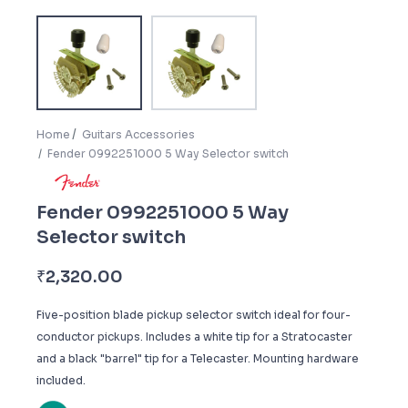
Home
Guitars Accessories
Fender 0992251000 5 Way Selector switch
Fender 0992251000 5 Way
Selector switch
₹
2,320.00
Five-position blade pickup selector switch ideal for four-
conductor pickups. Includes a white tip for a Stratocaster
and a black "barrel" tip for a Telecaster. Mounting hardware
included.