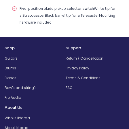
Five-position blade pickup selector switchWhite tip for
a StratocasterBlack barrel tip for a TelecasterMounting
hardware included
Shop
Support
Guitars
Return / Cancellation
Drums
Privacy Policy
Pianos
Terms & Conditions
Bow's and string's
FAQ
Pro Audio
About Us
Who is Iktaraa
About Iktaraa