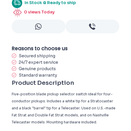
In Stock & Ready to ship
0
views Today
Reasons to choose us
Secured shipping
24/7 expert service
Genuine products
Standard warranty
Product Description
Five-position blade pickup selector switch ideal for four-
conductor pickups. Includes a white tip for a Stratocaster
and a black "barrel" tip for a Telecaster. Used on U.S.-made
Fat Strat and Double Fat Strat models, and on Nashville
Telecaster models. Mounting hardware included.