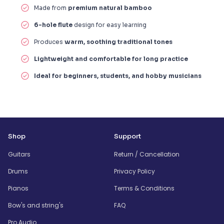
Made from
premium natural bamboo
6-hole flute
design for easy learning
Produces
warm, soothing traditional tones
Lightweight and comfortable for long practice
Ideal for beginners, students, and hobby musicians
Shop
Support
Guitars
Return / Cancellation
Drums
Privacy Policy
Pianos
Terms & Conditions
Bow's and string's
FAQ
Pro Audio