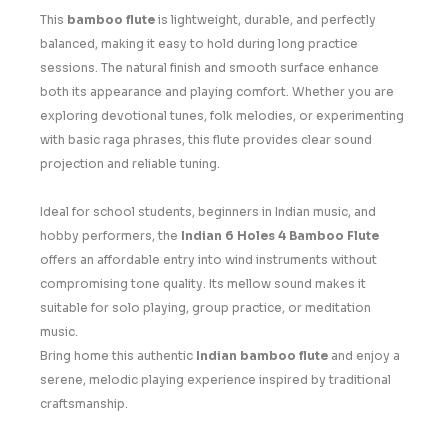
This
bamboo flute
is lightweight, durable, and perfectly
balanced, making it easy to hold during long practice
sessions. The natural finish and smooth surface enhance
both its appearance and playing comfort. Whether you are
exploring devotional tunes, folk melodies, or experimenting
with basic raga phrases, this flute provides clear sound
projection and reliable tuning.
Ideal for school students, beginners in Indian music, and
hobby performers, the
Indian 6 Holes 4 Bamboo Flute
offers an affordable entry into wind instruments without
compromising tone quality. Its mellow sound makes it
suitable for solo playing, group practice, or meditation
music.
Bring home this authentic
Indian bamboo flute
and enjoy a
serene, melodic playing experience inspired by traditional
craftsmanship.