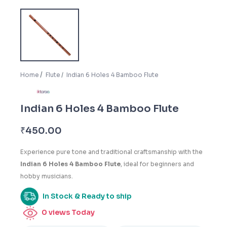
Home
Flute
Indian 6 Holes 4 Bamboo Flute
Indian 6 Holes 4 Bamboo Flute
₹
450.00
Experience pure tone and traditional craftsmanship with the
Indian 6 Holes 4 Bamboo Flute
, ideal for beginners and
hobby musicians.
In Stock & Ready to ship
0
views Today