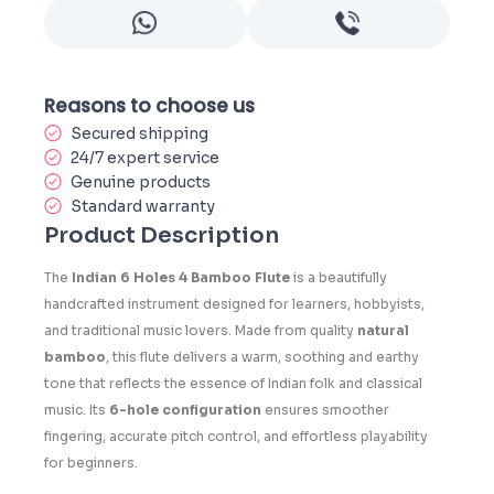
Reasons to choose us
Secured shipping
24/7 expert service
Genuine products
Standard warranty
Product Description
The
Indian 6 Holes 4 Bamboo Flute
is a beautifully
handcrafted instrument designed for learners, hobbyists,
and traditional music lovers. Made from quality
natural
bamboo
, this flute delivers a warm, soothing and earthy
tone that reflects the essence of Indian folk and classical
music. Its
6-hole configuration
ensures smoother
fingering, accurate pitch control, and effortless playability
for beginners.