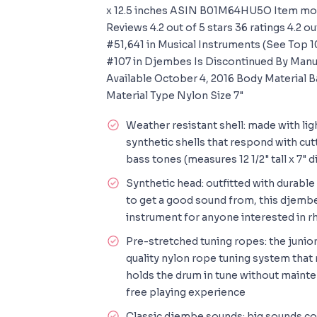
x 12.5 inches ASIN B01M64HU5O Item m
Reviews 4.2 out of 5 stars 36 ratings 4.2 ou
#51,641 in Musical Instruments (See Top 1
#107 in Djembes Is Discontinued By Manu
Available October 4, 2016 Body Material
Material Type Nylon Size 7"
Weather resistant shell: made with li
synthetic shells that respond with cut
bass tones (measures 12 1/2" tall x 7" 
Synthetic head: outfitted with durable
to get a good sound from, this djembe
instrument for anyone interested in rh
Pre-stretched tuning ropes: the junio
quality nylon rope tuning system that 
holds the drum in tune without mainte
free playing experience
Classic djembe sounds: big sounds co