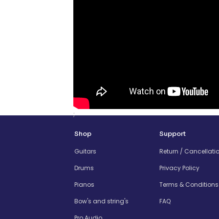
;
Shop
Support
Guitars
Return / Cancellati
Drums
Privacy Policy
Pianos
Terms & Conditions
Bow's and string's
FAQ
Pro Audio