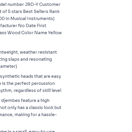
odel number JRD-Y Customer
t of 5 stars Best Sellers Rank
00 in Musical Instruments)
facturer No Date First
 Bass Wood Color Name Yellow
ghtweight, weather resistant
ting slaps and resonating
diameter)
 synthetic heads that are easy
 is the perfect percussion
ythm, regardless of skill level
r djembes feature a high
not only has a classic look but
nance, making for a hassle-
me in a small, easy-to-use