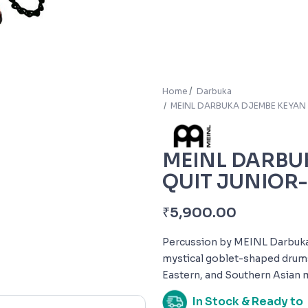
Home
Darbuka
MEINL DARBUKA DJEMBE KEYAN 
MEINL DARBU
QUIT JUNIOR-
₹
5,900.00
Percussion by MEINL Darbukas 
mystical goblet-shaped drums
Eastern, and Southern Asian 
In Stock & Ready to