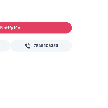
Notify Me
7845205333