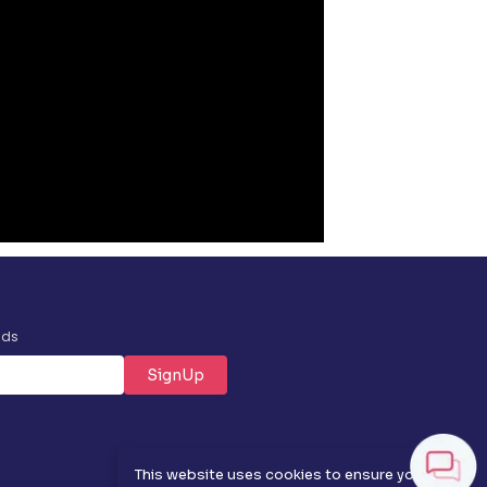
nds
SignUp
✕
This website uses cookies to ensure you