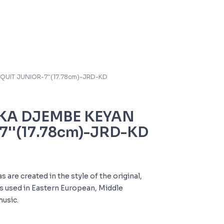
QUIT JUNIOR-7''(17.78cm)-JRD-KD
KA DJEMBE KEYAN
7''(17.78cm)-JRD-KD
are created in the style of the original,
 used in Eastern European, Middle
music.