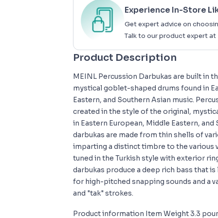
Experience In-Store Li
Get expert advice on choosin
Talk to our product expert at
Product Description
MEINL Percussion Darbukas are built in the
mystical goblet-shaped drums found in E
Eastern, and Southern Asian music. Perc
created in the style of the original, myst
in Eastern European, Middle Eastern, and
darbukas are made from thin shells of var
imparting a distinct timbre to the various 
tuned in the Turkish style with exterior rin
darbukas produce a deep rich bass that is 
for high-pitched snapping sounds and a va
and "tak" strokes.
Product information Item Weight 3.3 pou