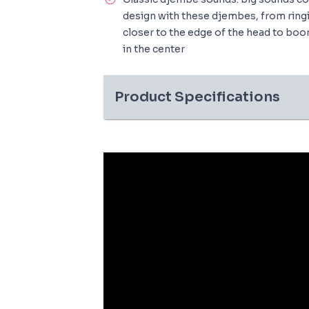
design with these djembes, from ring
closer to the edge of the head to bo
in the center
Product Specifications