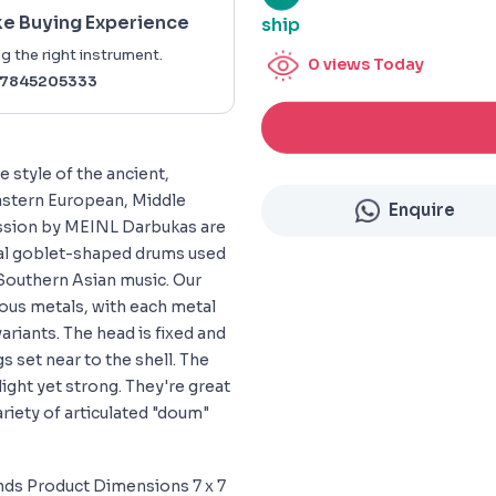
ke Buying Experience
ship
g the right instrument.
0
views Today
7845205333
 style of the ancient,
astern European, Middle
Enquire
ussion by MEINL Darbukas are
ical goblet-shaped drums used
 Southern Asian music. Our
ious metals, with each metal
variants. The head is fixed and
gs set near to the shell. The
light yet strong. They're great
riety of articulated "doum"
nds Product Dimensions 7 x 7