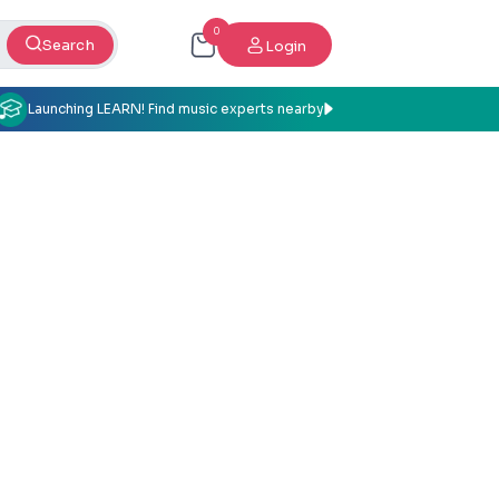
0
Search
Login
Launching LEARN! Find music experts nearby