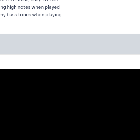
ing high notes when played
omy bass tones when playing