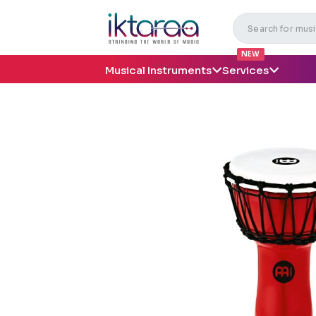
NEW
Musical Instruments
Services