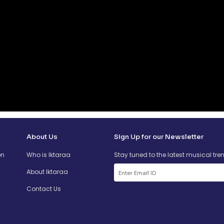
About Us
Sign Up for our Newsletter
on
Who is Iktaraa
Stay tuned to the latest musical tre
About Iktaraa
Contact Us