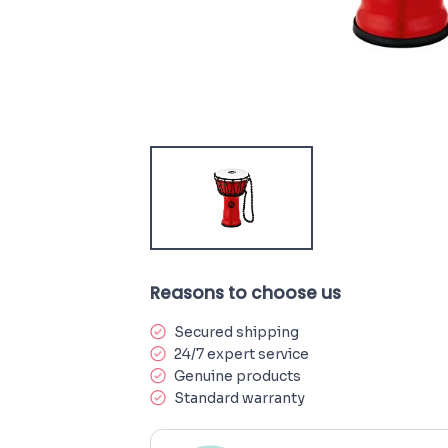
Reasons to choose us
Secured shipping
24/7 expert service
Genuine products
Standard warranty