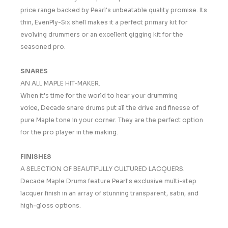
price range backed by Pearl's unbeatable quality promise. Its
thin, EvenPly-Six shell makes it a perfect primary kit for
evolving drummers or an excellent gigging kit for the
seasoned pro.
SNARES
AN ALL MAPLE HIT-MAKER.
When it's time for the world to hear your drumming
voice, Decade snare drums put all the drive and finesse of
pure Maple tone in your corner. They are the perfect option
for the pro player in the making.
FINISHES
A SELECTION OF BEAUTIFULLY CULTURED LACQUERS.
Decade Maple Drums feature Pearl's exclusive multi-step
lacquer finish in an array of stunning transparent, satin, and
high-gloss options.