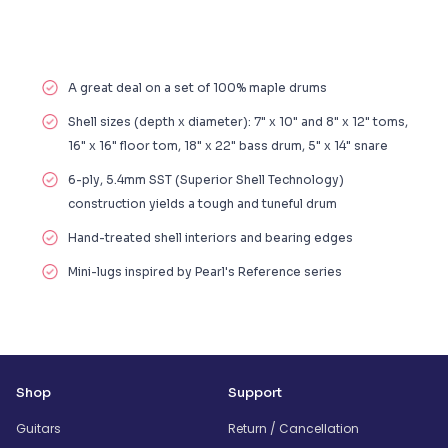
A great deal on a set of 100% maple drums
Shell sizes (depth x diameter): 7" x 10" and 8" x 12" toms,
16" x 16" floor tom, 18" x 22" bass drum, 5" x 14" snare
6-ply, 5.4mm SST (Superior Shell Technology)
construction yields a tough and tuneful drum
Hand-treated shell interiors and bearing edges
Mini-lugs inspired by Pearl's Reference series
Shop
Support
Guitars
Return / Cancellation