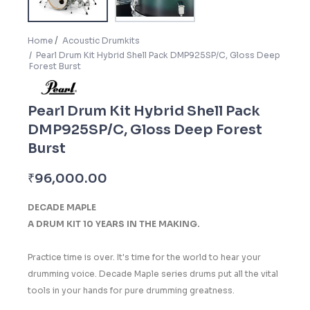
Home
Acoustic Drumkits
Pearl Drum Kit Hybrid Shell Pack DMP925SP/C, Gloss Deep
Forest Burst
Pearl Drum Kit Hybrid Shell Pack
DMP925SP/C, Gloss Deep Forest
Burst
₹
96,000.00
DECADE MAPLE
A DRUM KIT 10 YEARS IN THE MAKING.
Practice time is over. It's time for the world to hear your
drumming voice. Decade Maple series drums put all the vital
tools in your hands for pure drumming greatness.