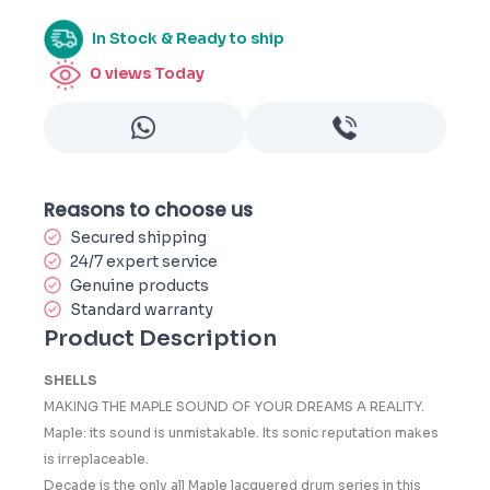
In Stock & Ready to ship
0
views Today
Reasons to choose us
Secured shipping
24/7 expert service
Genuine products
Standard warranty
Product Description
SHELLS
MAKING THE MAPLE SOUND OF YOUR DREAMS A REALITY.
Maple: its sound is unmistakable. Its sonic reputation makes
is irreplaceable.
Decade is the only all Maple lacquered drum series in this