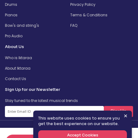
Drums
Privacy Policy
Pianos
Terms & Conditions
Bow's and string's
FAQ
Pro Audio
About Us
Who is Iktaraa
About Iktaraa
Contact Us
Sign Up for our Newsletter
Stay tuned to the latest musical trends
SignUp
✕
This website uses cookies to ensure you
get the best experience on our website.
Accept Cookies