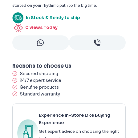
started on your rhythmic path to the big time.
In Stock & Ready to ship
0
views Today
Reasons to choose us
Secured shipping
24/7 expert service
Genuine products
Standard warranty
Experience In-Store Like Buying
Experience
Get expert advice on choosing the right