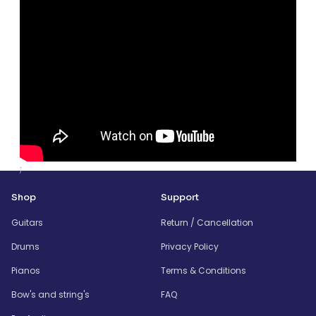
;
Shop
Support
Guitars
Return / Cancellation
Drums
Privacy Policy
Pianos
Terms & Conditions
Bow's and string's
FAQ