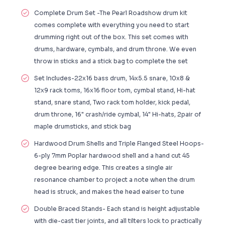
Complete Drum Set -The Pearl Roadshow drum kit
comes complete with everything you need to start
drumming right out of the box. This set comes with
drums, hardware, cymbals, and drum throne. We even
throw in sticks and a stick bag to complete the set
Set Includes-22x16 bass drum, 14x5.5 snare, 10x8 &
12x9 rack toms, 16x16 floor tom, cymbal stand, Hi-hat
stand, snare stand, Two rack tom holder, kick pedal,
drum throne, 16" crash/ride cymbal, 14" Hi-hats, 2pair of
maple drumsticks, and stick bag
Hardwood Drum Shells and Triple Flanged Steel Hoops-
6-ply 7mm Poplar hardwood shell and a hand cut 45
degree bearing edge. This creates a single air
resonance chamber to project a note when the drum
head is struck, and makes the head eaiser to tune
Double Braced Stands- Each stand is height adjustable
with die-cast tier joints, and all tilters lock to practically