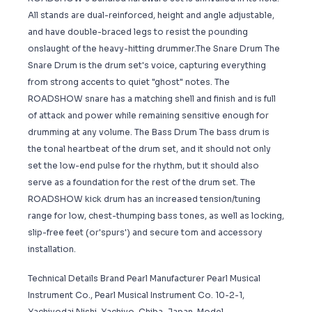
All stands are dual-reinforced, height and angle adjustable,
and have double-braced legs to resist the pounding
onslaught of the heavy-hitting drummer.The Snare Drum The
Snare Drum is the drum set's voice, capturing everything
from strong accents to quiet "ghost" notes. The
ROADSHOW snare has a matching shell and finish and is full
of attack and power while remaining sensitive enough for
drumming at any volume. The Bass Drum The bass drum is
the tonal heartbeat of the drum set, and it should not only
set the low-end pulse for the rhythm, but it should also
serve as a foundation for the rest of the drum set. The
ROADSHOW kick drum has an increased tension/tuning
range for low, chest-thumping bass tones, as well as locking,
slip-free feet (or'spurs') and secure tom and accessory
installation.
Technical Details Brand ‎Pearl Manufacturer ‎Pearl Musical
Instrument Co., Pearl Musical Instrument Co. 10-2-1,
Yachiyodai Nishi, Yachiyo, Chiba, Japan. Model