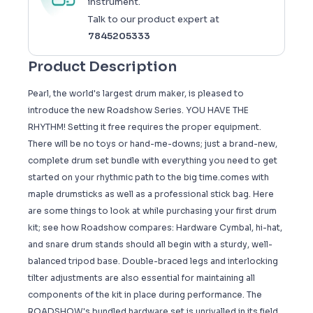
instrument.
Talk to our product expert at
7845205333
Product Description
Pearl, the world's largest drum maker, is pleased to
introduce the new Roadshow Series. YOU HAVE THE
RHYTHM! Setting it free requires the proper equipment.
There will be no toys or hand-me-downs; just a brand-new,
complete drum set bundle with everything you need to get
started on your rhythmic path to the big time.comes with
maple drumsticks as well as a professional stick bag. Here
are some things to look at while purchasing your first drum
kit; see how Roadshow compares: Hardware Cymbal, hi-hat,
and snare drum stands should all begin with a sturdy, well-
balanced tripod base. Double-braced legs and interlocking
tilter adjustments are also essential for maintaining all
components of the kit in place during performance. The
ROADSHOW's bundled hardware set is unrivalled in its field.