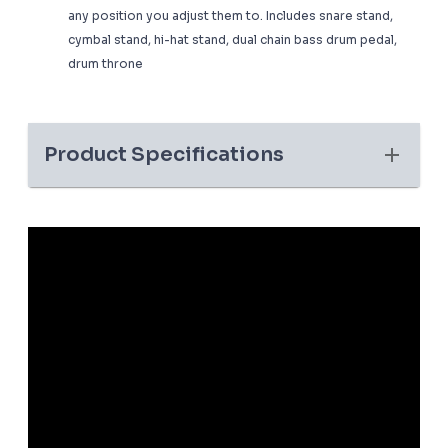
any position you adjust them to. Includes snare stand,
cymbal stand, hi-hat stand, dual chain bass drum pedal,
drum throne
Product Specifications