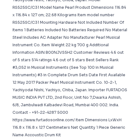
‎RS525SC/C31 Model Name ‎Pearl Product Dimensions ‎116.84
x 116.84 x 127 cm; 22.68 Kilograms Item model number
‎RS525SC/C31 Mounting Hardware ‎Not Included Number Of
Items ‎1 Batteries Included ‎No Batteries Required ‎No Material
‎Steel Includes AC Adapter ‎No Manufacturer ‎Pearl Musical
Instrument Co. Item Weight ‎22 kg 700 g Additional
Information ASIN B00NJVS5H2 Customer Reviews 4.6 out
of 5 stars 514 ratings 4.6 out of 5 stars Best Sellers Rank
#3,052 in Musical Instruments (See Top 100 in Musical
Instruments) #3 in Complete Drum Sets Date First Available
12 May 2017 Packer Pearl Musical Instrument Co. 10-2-1,
Yachiyodai Nishi, Yachiyo, Chiba, Japan. Importer FURTADOS
MUSIC INDIA PVT LTD, 2nd Floor, Unit No 7,Dwarka Ashish,
6/8, Jambulwadi Kalbadevi Road, Mumbai 400 002. India.
Contact - +91-22-4287 5000
https://www.furtadosonline.com/ Item Dimensions LxWxH
116.8 x 116.8 x 127 Centimeters Net Quantity 1 Piece Generic
Name Accoustic Drum Kit