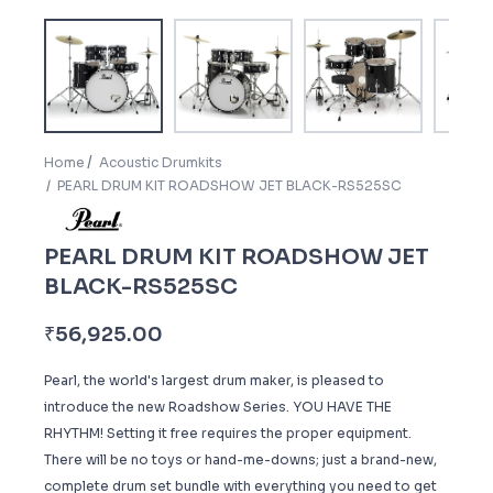
Home
Acoustic Drumkits
PEARL DRUM KIT ROADSHOW JET BLACK-RS525SC
PEARL DRUM KIT ROADSHOW JET
BLACK-RS525SC
₹
56,925.00
Pearl, the world's largest drum maker, is pleased to
introduce the new Roadshow Series. YOU HAVE THE
RHYTHM! Setting it free requires the proper equipment.
There will be no toys or hand-me-downs; just a brand-new,
complete drum set bundle with everything you need to get