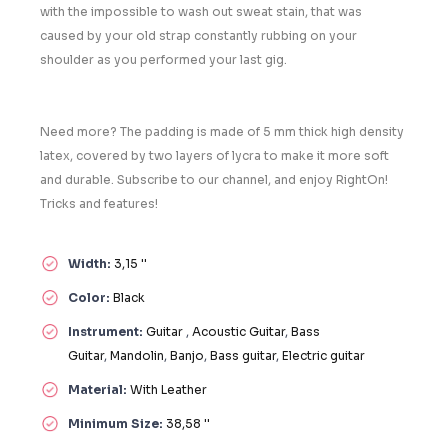
with the impossible to wash out sweat stain, that was
caused by your old strap constantly rubbing on your
shoulder as you performed your last gig.
Need more? The padding is made of 5 mm thick high density
latex, covered by two layers of lycra to make it more soft
and durable. Subscribe to our channel, and enjoy RightOn!
Tricks and features!
Width:
3,15 ''
Color:
Black
Instrument:
Guitar
,
Acoustic Guitar
,
Bass
Guitar
,
Mandolin
,
Banjo
,
Bass guitar
,
Electric guitar
Material:
With Leather
Minimum Size:
38,58 ''