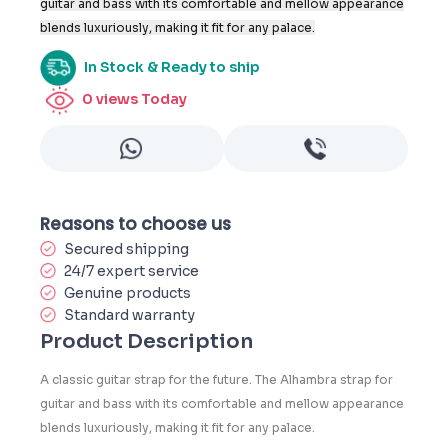
guitar and bass with its comfortable and mellow appearance
blends luxuriously, making it fit for any palace.
In Stock & Ready to ship
0
views Today
Reasons to choose us
Secured shipping
24/7 expert service
Genuine products
Standard warranty
Product Description
A classic guitar strap for the future. The Alhambra strap for
guitar and bass with its comfortable and mellow appearance
blends luxuriously, making it fit for any palace.