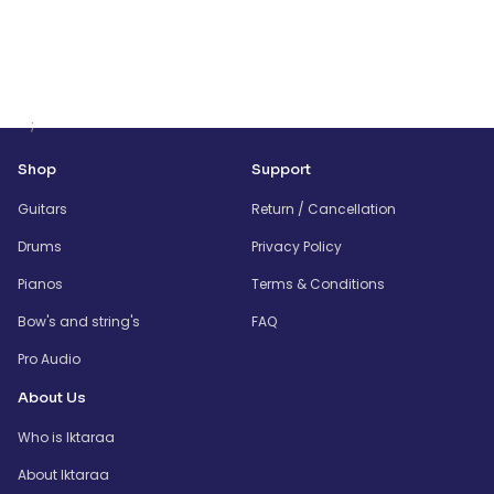
;
Shop
Support
Guitars
Return / Cancellation
Drums
Privacy Policy
Pianos
Terms & Conditions
Bow's and string's
FAQ
Pro Audio
About Us
Who is Iktaraa
About Iktaraa