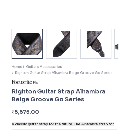
Home
Guitars Accessories
Righton Guitar Strap Alhambra Beige Groove Go Series
Righton Guitar Strap Alhambra
Beige Groove Go Series
₹
5,675.00
A classic guitar strap for the future. The Alhambra strap for