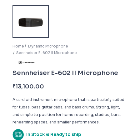
Home
Dynamic Microphone
Sennheiser E-602 II Microphone
Sennheiser E-602 II Microphone
₹
13,100.00
A cardioid instrument microphone that is particularly suited
for tubas, bass guitar cabs, and bass drums. Strong, light,
and simple to position for home recording, studios, bars,
rehearsing spaces, and smaller performances.
In Stock & Ready to ship