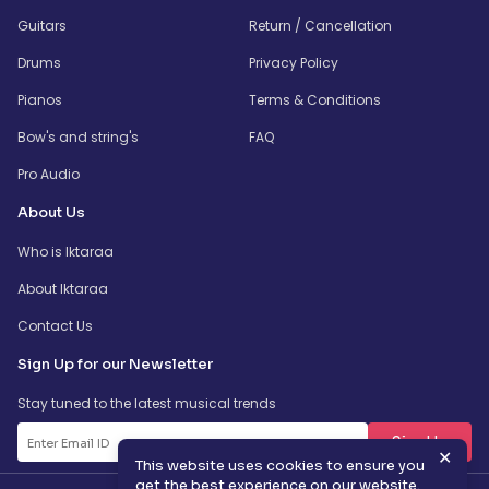
Guitars
Return / Cancellation
Drums
Privacy Policy
Pianos
Terms & Conditions
Bow's and string's
FAQ
Pro Audio
About Us
Who is Iktaraa
About Iktaraa
Contact Us
Sign Up for our Newsletter
Stay tuned to the latest musical trends
SignUp
✕
This website uses cookies to ensure you
get the best experience on our website.