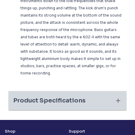
instruments down to the low frequencies that shake
things up, punching and rattling. The kick drum's punch
maintains its strong volume at the bottom of the sound
picture, and the attack is consistent across the whole
frequency response of the microphone. Bass guitars
and tubas are both heard by the e 602-II with the same
level of attention to detail: warm, dynamic, and always
with substance. It looks as good as it sounds, and its
lightweight aluminium body makes it simple to set up in
studios, bars, practise spaces, at smaller gigs, or for
home recording.
Product Specifications
Shop
Support