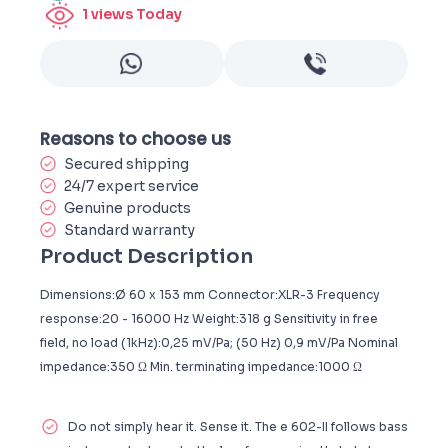
1
views Today
Reasons to choose us
Secured shipping
24/7 expert service
Genuine products
Standard warranty
Product Description
Dimensions:Ø 60 x 153 mm Connector:XLR-3 Frequency
response:20 - 16000 Hz Weight:318 g Sensitivity in free
field, no load (1kHz):0,25 mV/Pa; (50 Hz) 0,9 mV/Pa Nominal
impedance:350 Ω Min. terminating impedance:1000 Ω
Do not simply hear it. Sense it. The e 602-II follows bass