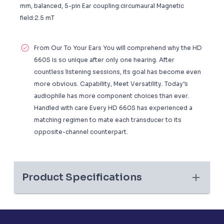
mm, balanced, 5-pin Ear coupling:circumaural Magnetic
field:2.5 mT
From Our To Your Ears You will comprehend why the HD
660S is so unique after only one hearing. After
countless listening sessions, its goal has become even
more obvious. Capability, Meet Versatility. Today’s
audiophile has more component choices than ever.
Handled with care Every HD 660S has experienced a
matching regimen to mate each transducer to its
opposite-channel counterpart.
Product Specifications