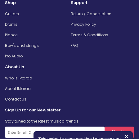
Shop
Support
Guitars
Return / Cancellation
Drums
Privacy Policy
Pianos
Terms & Conditions
Bow's and string's
FAQ
Pro Audio
About Us
Who is Iktaraa
About Iktaraa
Contact Us
Sign Up for our Newsletter
Stay tuned to the latest musical trends
SignUp
✕
This website uses cookies to ensure you