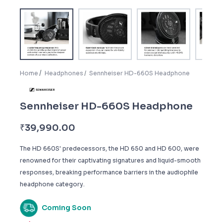
Home
Headphones
Sennheiser HD-660S Headphone
Sennheiser HD-660S Headphone
₹
39,990.00
The HD 660S' predecessors, the HD 650 and HD 600, were
renowned for their captivating signatures and liquid-smooth
responses, breaking performance barriers in the audiophile
headphone category.
Coming Soon