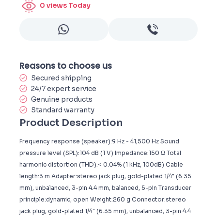
0
views Today
Reasons to choose us
Secured shipping
24/7 expert service
Genuine products
Standard warranty
Product Description
Frequency response (speaker):9 Hz - 41,500 Hz Sound
pressure level (SPL):104 dB (1 V) Impedance:150 Ω Total
harmonic distortion (THD):< 0.04% (1 kHz, 100dB) Cable
length:3 m Adapter:stereo jack plug, gold-plated 1/4" (6.35
mm), unbalanced, 3-pin 4.4 mm, balanced, 5-pin Transducer
principle:dynamic, open Weight:260 g Connector:stereo
jack plug, gold-plated 1/4" (6.35 mm), unbalanced, 3-pin 4.4