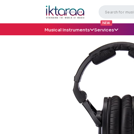
NEW
Musical Instruments
Services