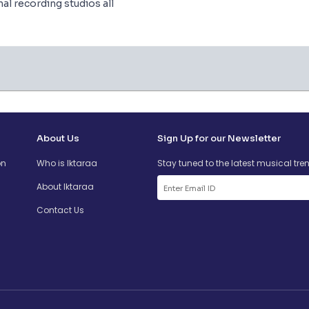
l recording studios all
About Us
Sign Up for our Newsletter
on
Who is Iktaraa
Stay tuned to the latest musical tre
About Iktaraa
Contact Us