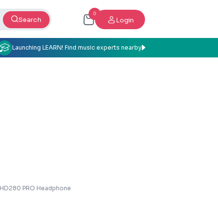
0
Search
Login
Launching LEARN! Find music experts nearby
r HD280 PRO Headphone