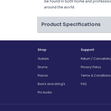
be found in both home and professiona
around the world.
Product Specifications
Shop
Support
Guitars
Return / Cancellati
Drums
Privacy Policy
Pianos
Terms & Conditions
Bow's and string's
FAQ
Pro Audio