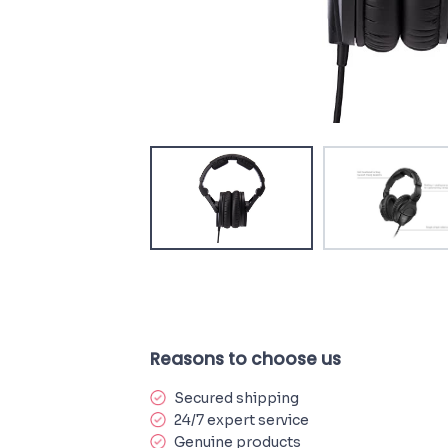
Reasons to choose us
Secured shipping
24/7 expert service
Genuine products