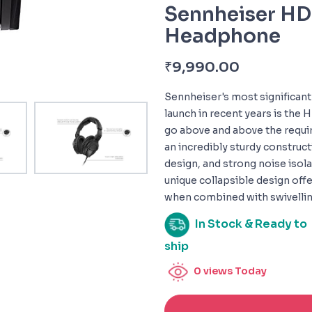
Sennheiser H
Headphone
₹
9,990.00
Sennheiser's most significan
launch in recent years is the
go above and above the requir
an incredibly sturdy construct
design, and strong noise isolat
unique collapsible design offe
when combined with swivellin
In Stock & Ready to
ship
0
views Today