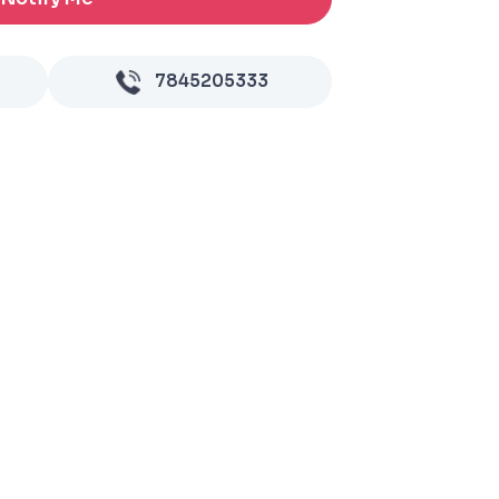
7845205333