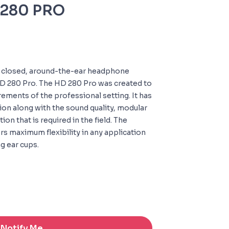
D280 PRO
t closed, around-the-ear headphone
 HD 280 Pro. The HD 280 Pro was created to
ements of the professional setting. It has
ion along with the sound quality, modular
ion that is required in the field. The
rs maximum flexibility in any application
g ear cups.
Notify Me