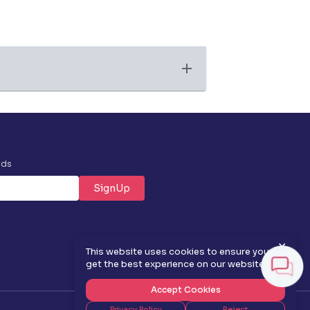
nds
SignUp
✕
This website uses cookies to ensure you
get the best experience on our website.
Accept Cookies
Privacy Policy
Reject