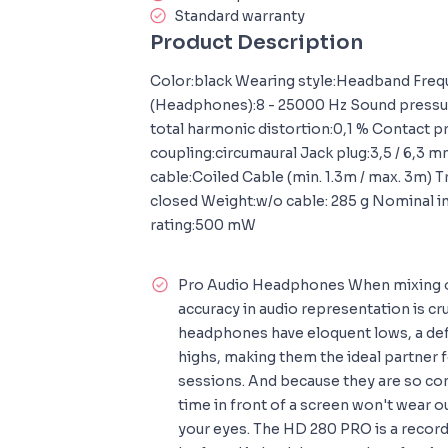
Standard warranty
Product Description
Color:black Wearing style:Headband Fre
(Headphones):8 - 25000 Hz Sound pressure
total harmonic distortion:0,1 % Contact p
coupling:circumaural Jack plug:3,5 / 6,3
cable:Coiled Cable (min. 1.3m / max. 3m) 
closed Weight:w/o cable: 285 g Nominal 
rating:500 mW
Pro Audio Headphones When mixing o
accuracy in audio representation is c
headphones have eloquent lows, a de
highs, making them the ideal partner 
sessions. And because they are so c
time in front of a screen won't wear o
your eyes. The HD 280 PRO is a record