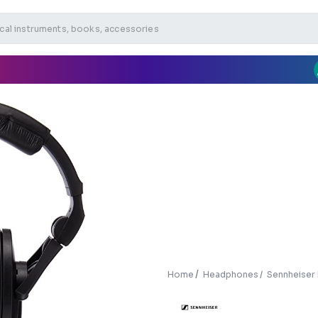
Home
Headphones
Sennheise