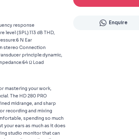
Enquire
quency response
 level (SPL):113 dB THD,
ressure:6 N Ear
 mm stereo Connection
Transducer principle:dynamic,
impedance:64 Ω Load
r mastering your work,
rucial. The HD 280 PRO
fined midrange, and sharp
for recording and mixing
omfortable, spending so much
ut your ears as much as it does
ing studio monitor that can