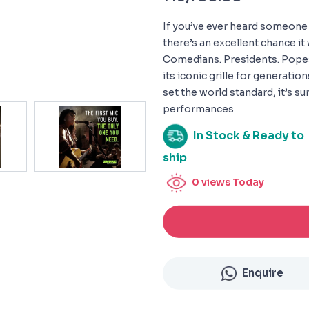
If you’ve ever heard someone 
there’s an excellent chance it
Comedians. Presidents. Pope
its iconic grille for generatio
set the world standard, it’s s
performances
In Stock & Ready to
ship
0
views Today
Enquire