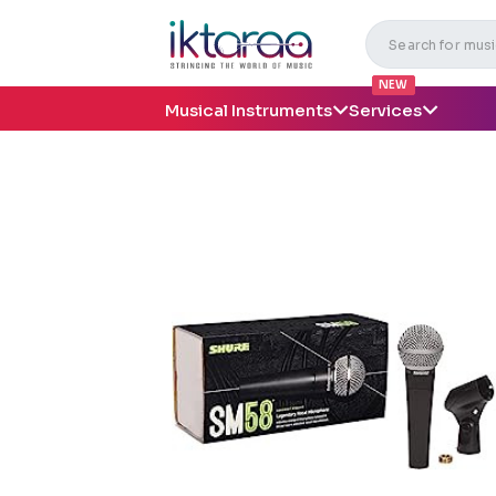
NEW
Musical Instruments
Services