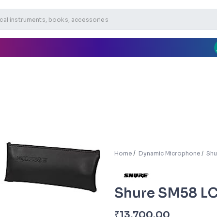
Home
Dynamic Microphone
Shu
Shure SM58 L
₹
13,700.00