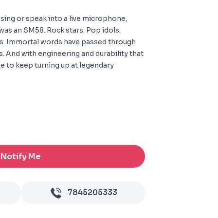
sing or speak into a live microphone,
 was an SM58. Rock stars. Pop idols.
s. Immortal words have passed through
ns. And with engineering and durability that
ure to keep turning up at legendary
Notify Me
7845205333