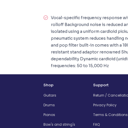
Vocal-specific frequency response wi
rolloff Background noise is reduced a
isolated using a uniform cardioid pic
pneumatic system reduces handling no
and pop filter built-in comes with a 1
resistant stand adaptor renowned Shu
dependability Dynamic cardioid (unid
frequencies: 50 to 15,000 Hz
Shop
Support
Guitars
Return / Cancellati
Drums
Privacy Policy
Pianos
Terms & Conditions
Bow's and string's
FAQ