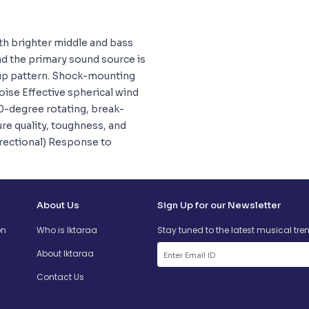
th brighter middle and bass
nd the primary sound source is
kup pattern. Shock-mounting
ise Effective spherical wind
80-degree rotating, break-
re quality, toughness, and
irectional) Response to
About Us
Sign Up for our Newsletter
on
Who is Iktaraa
Stay tuned to the latest musical tre
About Iktaraa
Contact Us