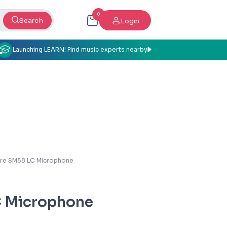
0
Search
Login
Launching LEARN! Find music experts nearby
re SM58 LC Microphone
C Microphone