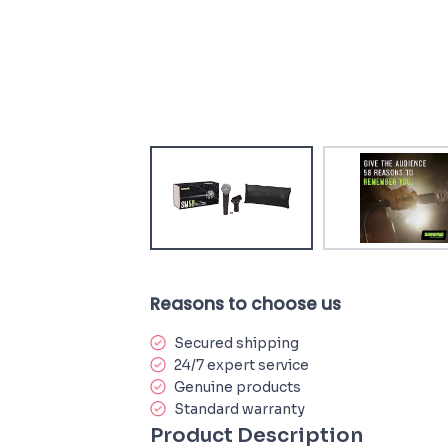
Reasons to choose us
Secured shipping
24/7 expert service
Genuine products
Standard warranty
Product Description