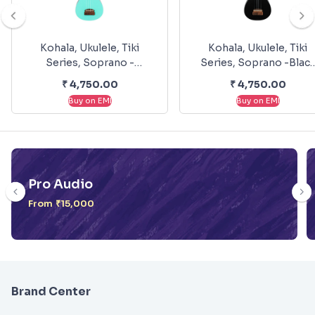
Kohala, Ukulele, Tiki
Kohala, Ukulele, Tiki
Series, Soprano -
Series, Soprano -Blac
Seafoam Green KT-SSG
KT-SBK
₹
4,750.00
₹
4,750.00
Buy on EMI
Buy on EMI
Pro Audio
From ₹15,000
Brand Center