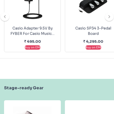
Casio Adapter 9.5V By
Casio SP34 3-Pedal
FYBER For Casio Musical
Board
Keyboards
₹
495.00
₹
4,295.00
Buy on EMI
Buy on EMI
Stage-ready Gear