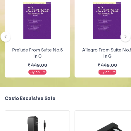
Prelude From Suite No.5
Allegro From Suite No.
In C
In G
₹
449.08
₹
449.08
Buy on EMI
Buy on EMI
Casio Exculsive Sale