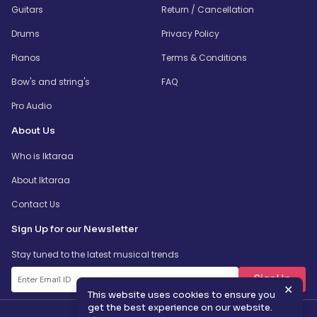
Guitars
Return / Cancellation
Drums
Privacy Policy
Pianos
Terms & Conditions
Bow's and string's
FAQ
Pro Audio
About Us
Who is Iktaraa
About Iktaraa
Contact Us
Sign Up for our Newsletter
Stay tuned to the latest musical trends
SignUp
✕
This website uses cookies to ensure you
get the best experience on our website.