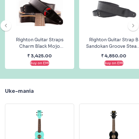
Righton Guitar Straps
Righton Guitar Strap B
Charm Black Mojo
Sandokan Groove Stea
Steady Series
Series
₹
3,425.00
₹
4,850.00
Buy on EMI
Buy on EMI
Uke-mania