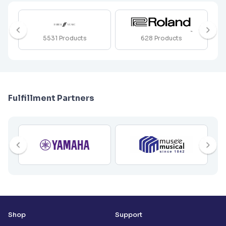
5531
Products
628
Products
Fulfillment Partners
Shop
Support