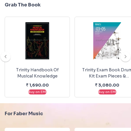
Grab The Book
Trinity Handbook Of
Trinity Exam Book Dru
Musical Knowledge
Kit Exam Pieces &
Exercises 2020-2023
₹
1,690.00
₹
3,080.00
Grade 3-5
Buy on EMI
Buy on EMI
For Faber Music