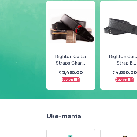
Righton Guitar
Righton Guit
Straps Charm
Strap B
Black Mojo
Sandokan
₹
3,425.00
₹
4,850.0
Steady Series
Groove Stea
Buy on EMI
Buy on EMI
Series
Uke-mania