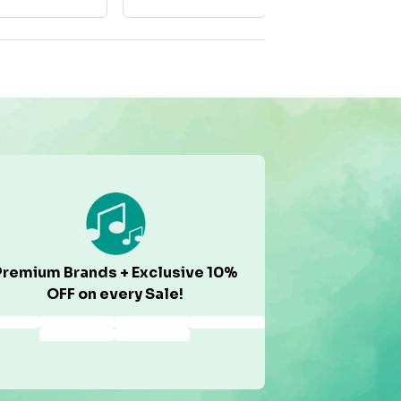
Premium Brands + Exclusive 10%
OFF on every Sale!