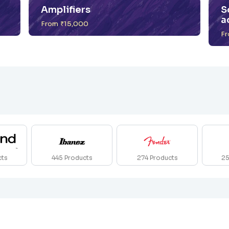
Amplifiers
S
a
From ₹15,000
Fr
cts
445
Products
274
Products
2