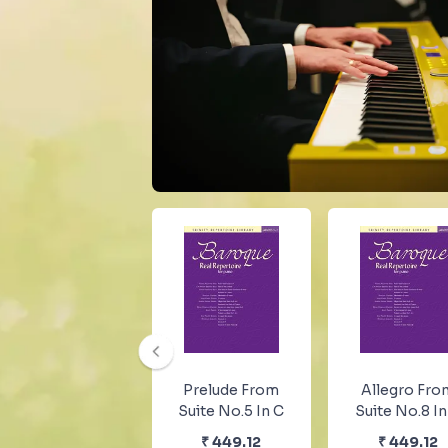
Prelude From
Allegro Fro
Suite No.5 In C
Suite No.8 In
₹
449.12
₹
449.12