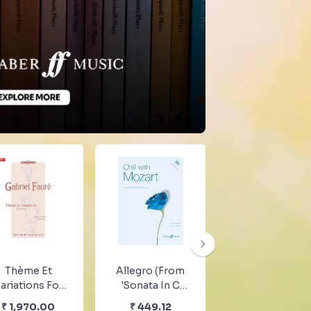
Thème Et
Allegro (from
Clementi
ariations For
'Sonata In C
Ausgewahlte
ano By Gabriel
K.545')
Sonaten
₹
1,970.00
₹
449.12
₹
1,970.00