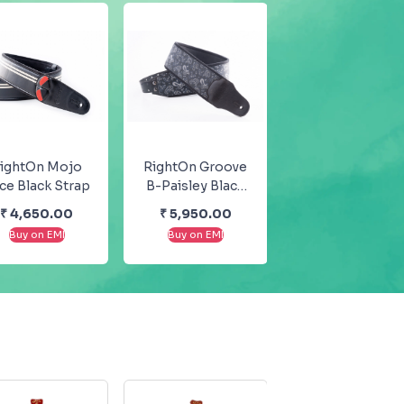
ightOn Mojo
RightOn Groove
ce Black Strap
B-Paisley Black
Guitar And Bass
₹
4,650.00
₹
5,950.00
Strap
Buy on EMI
Buy on EMI