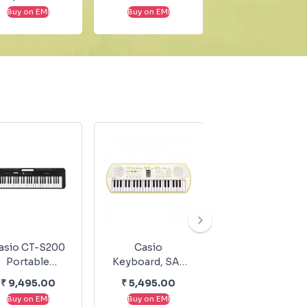
Faure - Sheet
Selected
Buy on EMI
Buy on EMI
Buy on EMI
Music
Sonatas Piano
Vol.II, No.146b
asio CT-S200
Casio
Casio
Portable
Keyboard, SA-
Keyboard, SA-
eyboard Black
80
50
₹
9,495.00
₹
5,495.00
₹
4,495.00
Buy on EMI
Buy on EMI
Buy on EMI