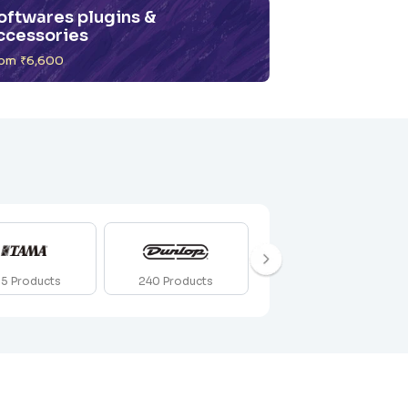
oftwares plugins &
ccessories
om ₹6,600
212
Products
55
Products
240
Products