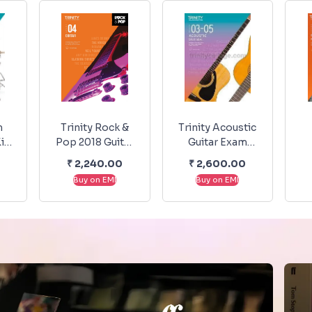
m
Trinity Rock &
Trinity Acoustic
it
Pop 2018 Guitar
Guitar Exam
 &
Grade 4
Pieces From
K
0
₹
2,240.00
₹
2,600.00
20-
2020-2023
Buy on EMI
Buy on EMI
-5
Grade - 3-5
T