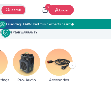
0
Search
Login
Launching LEARN! Find music experts nearby
N
2 YEAR WARRANTY
rings
Pro-Audio
Accesories
Book