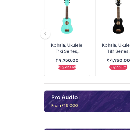
Kohala, Ukulele,
Kohala, Ukule
Tiki Series,
Tiki Series,
Soprano -
Soprano -Bla
₹
4,750.00
₹
4,750.00
Seafoam Green
KT-SBK
Buy on EMI
Buy on EMI
KT-SSG
Pro Audio
From ₹15,000