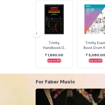
Trinity
Trinity Exa
Handbook Of
Book Drum K
Musical
Exam Pieces
₹
1,690.00
₹
3,080.0
Knowledge
Exercises 20
Buy on EMI
Buy on EMI
2023 Grade 3
For Faber Music