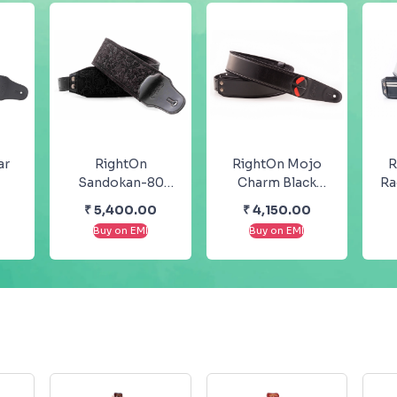
ar
RightOn
RightOn Mojo
R
Sandokan-80
Charm Black
Ra
Black Bass Strap
Strap
0
₹
5,400.00
₹
4,150.00
dy
– Groove
Buy on EMI
Buy on EMI
Collection