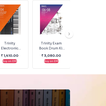
Trinity
Trinity Exam
Trinity Exam
Electronic
Book Drum Kit
Book Drum Kit
eyboard Exam
Exam Pieces &
Exam Pieces &
₹
1,410.00
₹
3,080.00
₹
3,080.00
Pieces &
Exercises 2020-
Exercises 2020
Buy on EMI
Buy on EMI
Buy on EMI
echnical Work
2023 Grade 6-8
2023 Initial-02
From 2019-
2022: Grade 4