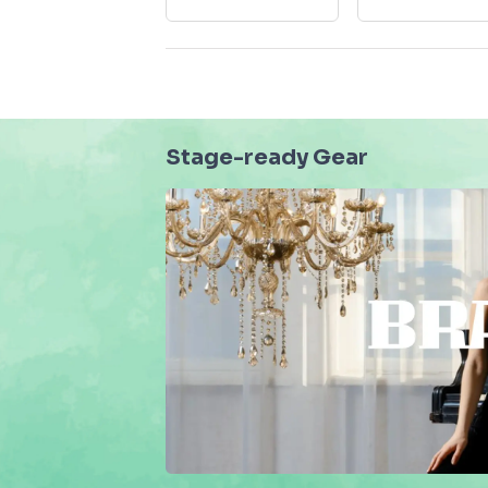
Stage-ready Gear