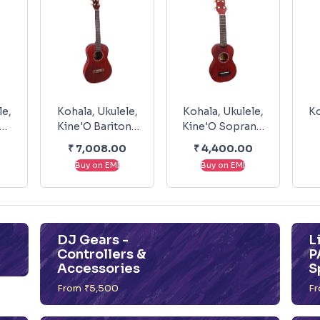
le,
Kohala, Ukulele,
Kohala, Ukulele,
Ko
Kine'O Baritone
Kine'O Soprano
ck
KO-B
KO-S
₹
7,008.00
₹
4,400.00
P
Buy on EMI
Buy on EMI
DJ Gears -
L
Controllers &
P
Accessories
S
From ₹5,500
Fr