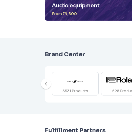
Audio equipment
From ₹9,500
Brand Center
5531
Products
628
Produ
Fulfillment Partners