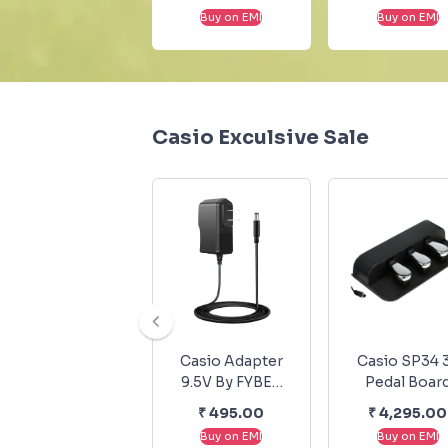
Buy on EMI
Buy on EMI
Casio Exculsive Sale
Casio Adapter
Casio SP34 
9.5V By FYBER
Pedal Boar
For Casio
₹
495.00
₹
4,295.00
Musical
Buy on EMI
Buy on EMI
Keyboards