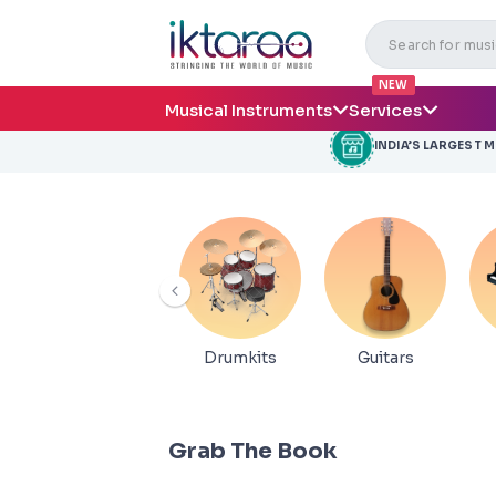
NEW
Musical Instruments
Services
INDIA’S LARGEST 
Drumkits
Guitars
Grab The Book