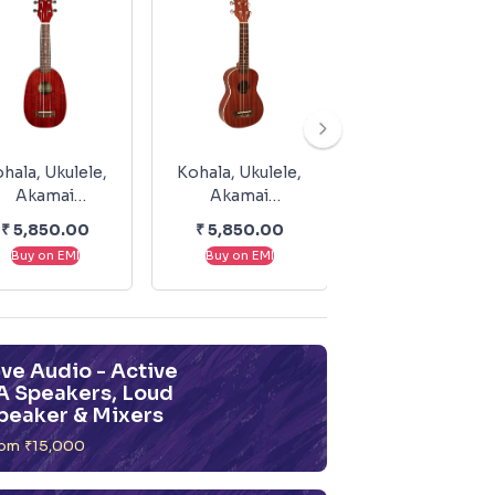
hala, Ukulele,
Kohala, Ukulele,
Kohala, Ukulele
Akamai
Akamai
Akamai
Soprano,
Soprano, With
Soprano,
₹
5,850.00
₹
5,850.00
₹
5,050.00
ineapple AK-
Binding AK-S
Without Bindin
Buy on EMI
Buy on EMI
Buy on EMI
SP
AK-SL
ive Audio - Active
A Speakers, Loud
peaker & Mixers
om ₹15,000