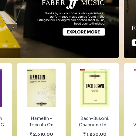
m
Hamelin -
Bach-Busoni:
 G
Toccata On
Chaconne In D
V
“L’homme
Minor For Solo
Pi
₹
2,310.00
₹
1,230.00