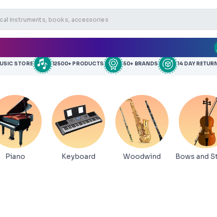
MUSIC STORE
12500+ PRODUCTS
50+ BRANDS
14 DAY RETUR
Piano
Keyboard
Woodwind
Bows and St