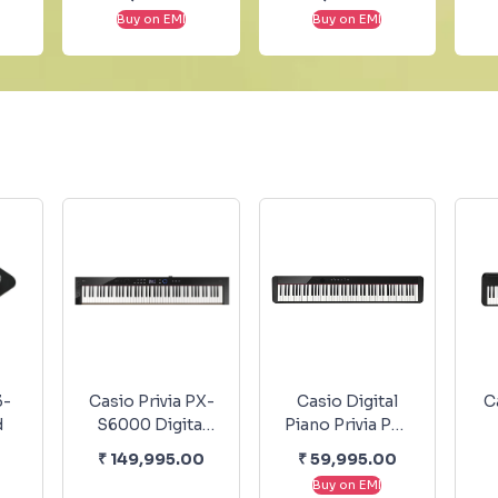
Armé” - Solo
Piano EP
Buy on EMI
Buy on EMI
Piano
No.7436
3-
Casio Privia PX-
Casio Digital
C
d
S6000 Digital
Piano Privia PX-
Piano - Black
S1100 BK
K
₹
149,995.00
₹
59,995.00
Buy on EMI