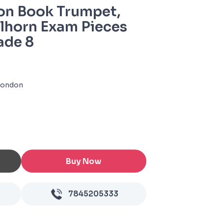
on Book Trumpet,
elhorn Exam Pieces
ade 8
 London
Buy Now
7845205333