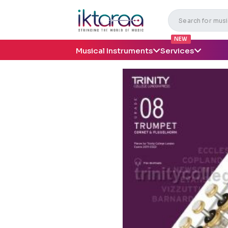
NEW
Musical Instruments
Services