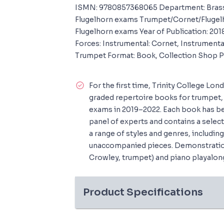
ISMN: 9780857368065 Department: Brass
Flugelhorn exams Trumpet/Cornet/Flugel
Flugelhorn exams Year of Publication: 201
Forces: Instrumental: Cornet, Instrumental
Trumpet Format: Book, Collection Shop 
For the first time, Trinity College Lon
graded repertoire books for trumpet, 
exams in 2019–2022. Each book has be
panel of experts and contains a selec
a range of styles and genres, includi
unaccompanied pieces. Demonstratio
Crowley, trumpet) and piano playalon
Product Specifications