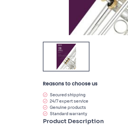
Reasons to choose us
Secured shipping
24/7 expert service
Genuine products
Standard warranty
Product Description