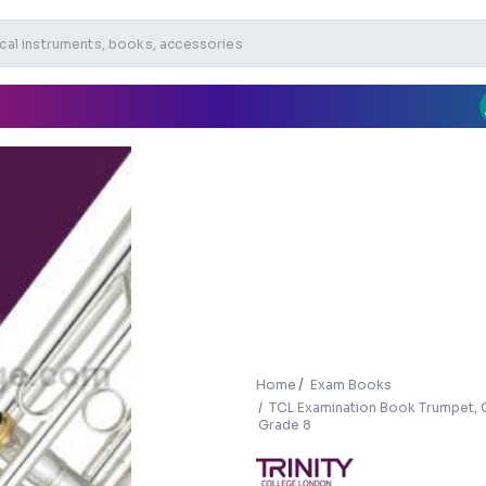
Home
Exam Books
TCL Examination Book Trumpet, 
Grade 8