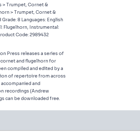
 > Trumpet, Cornet &
horn > Trumpet, Cornet &
8 Grade: 8 Languages: English
: Flugelhorn, Instrumental:
Product Code: 2989432
don Press releases a series of
cornet and flugelhorn for
en compiled and edited by a
tion of repertoire from across
ng accompanied and
n recordings (Andrew
gs can be downloaded free.