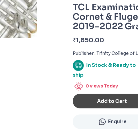
TCL Examinati
Cornet & Flug
2019–2022 Gr
₹
1,850.00
Publisher : Trinity College of
In Stock & Ready to
ship
0
views Today
Add to Cart
Enquire