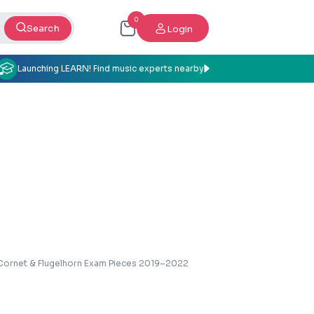
0
Search
Login
Launching LEARN! Find music experts nearby
Cornet & Flugelhorn Exam Pieces 2019–2022