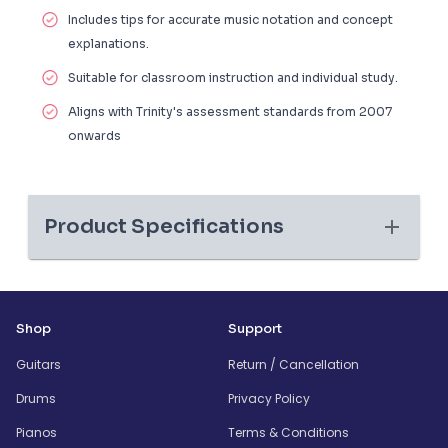
Includes tips for accurate music notation and concept
explanations.
Suitable for classroom instruction and individual study.
Aligns with Trinity's assessment standards from 2007
onwards
Product Specifications
Shop
Support
Guitars
Return / Cancellation
Drums
Privacy Policy
Pianos
Terms & Conditions