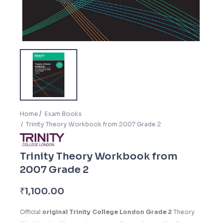
Home
Exam Books
Trinity Theory Workbook from 2007 Grade 2
Trinity Theory Workbook from
2007 Grade 2
₹
1,100.00
Official
original Trinity College London Grade 2
Theory