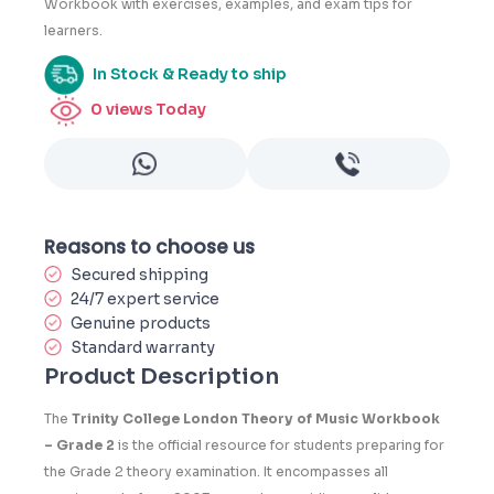
Workbook with exercises, examples, and exam tips for
learners.
In Stock & Ready to ship
0
views Today
Reasons to choose us
Secured shipping
24/7 expert service
Genuine products
Standard warranty
Product Description
The
Trinity College London Theory of Music Workbook
– Grade 2
is the official resource for students preparing for
the Grade 2 theory examination. It encompasses all