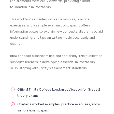
requirements from 2007 onwards, providing a solid
foundation in music theory.
This workbook includes worked examples, practice
exercises, and a sample examination paper. It offers
information boxes to explain new concepts, diagrams to aid
understanding, and tips on writing music accurately and
clearly
Ideal for both classroom use and self-study, this publication
supports learners in developing essential music theory
skills, aligning with Trinity's assessment standards.
Official Trinity College London publication for Grade 2
theory exams.
Contains worked examples, practice exercises, and a
sample exam paper.