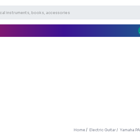
Home
Electric Guitar
Yamaha PAC