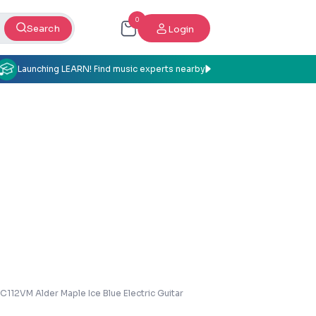
0
Search
Login
Launching LEARN! Find music experts nearby
112VM Alder Maple Ice Blue Electric Guitar