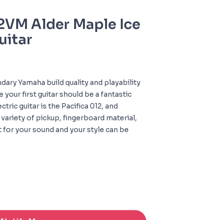
VM Alder Maple Ice
uitar
dary Yamaha build quality and playability
your first guitar should be a fantastic
ctric guitar is the Pacifica 012, and
 variety of pickup, fingerboard material,
it for your sound and your style can be