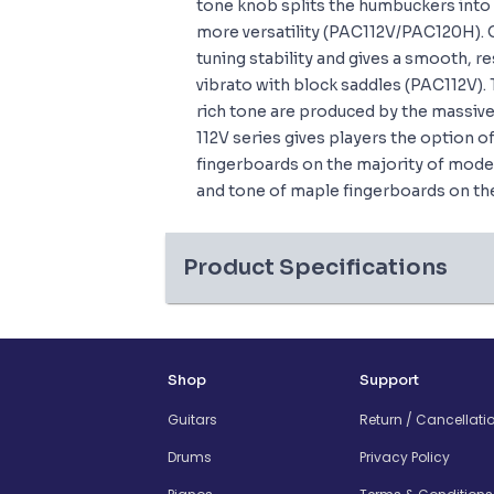
tone knob splits the humbuckers into 
more versatility (PAC112V/PAC120H). 
tuning stability and gives a smooth, re
vibrato with block saddles (PAC112V). 
rich tone are produced by the massive
112V series gives players the option 
fingerboards on the majority of model
and tone of maple fingerboards on th
Product Specifications
Shop
Support
Guitars
Return / Cancellati
Drums
Privacy Policy