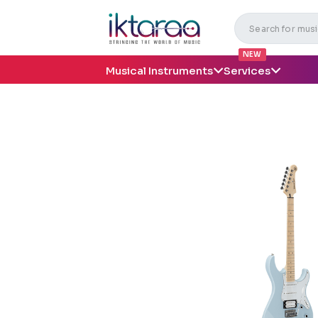
NEW
Musical Instruments
Services