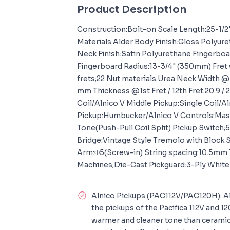
Product Description
Construction:Bolt-on Scale Length:25-1/
Materials:Alder Body Finish:Gloss Polyur
Neck Finish:Satin Polyurethane Fingerboa
Fingerboard Radius:13-3/4" (350mm) Fre
frets;22 Nut materials:Urea Neck Width @ 0 
mm Thickness @1st Fret / 12th Fret:20.9 /
Coil/Alnico V Middle Pickup:Single Coil/A
Pickup:Humbucker/Alnico V Controls:Mas
Tone(Push-Pull Coil Split) Pickup Switch;
Bridge:Vintage Style Tremolo with Block
Arm:Φ5(Screw-in) String spacing:10.5mm T
Machines;Die-Cast Pickguard:3-Ply White
Alnico Pickups (PAC112V/PAC120H): Al
the pickups of the Pacifica 112V and 
warmer and cleaner tone than ceramic