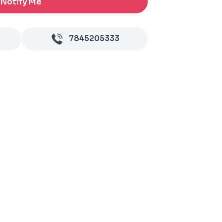
Notify Me
7845205333