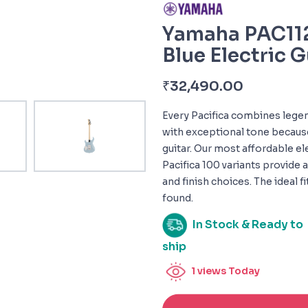
Yamaha PAC112
Blue Electric G
₹
32,490.00
Every Pacifica combines legen
with exceptional tone because 
guitar. Our most affordable ele
Pacifica 100 variants provide a
and finish choices. The ideal f
found.
In Stock & Ready to
ship
1
views Today