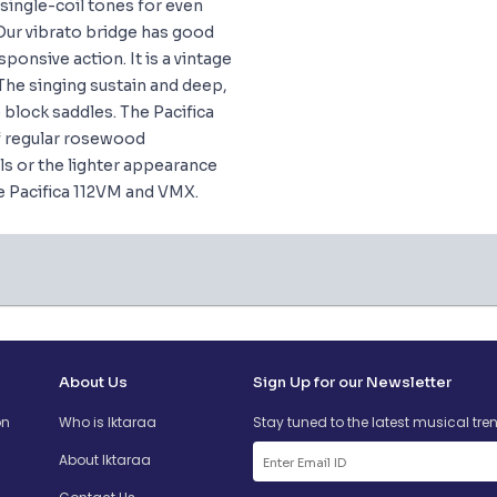
single-coil tones for even
Our vibrato bridge has good
sponsive action. It is a vintage
The singing sustain and deep,
 block saddles. The Pacifica
of regular rosewood
s or the lighter appearance
e Pacifica 112VM and VMX.
About Us
Sign Up for our Newsletter
on
Who is Iktaraa
Stay tuned to the latest musical tre
About Iktaraa