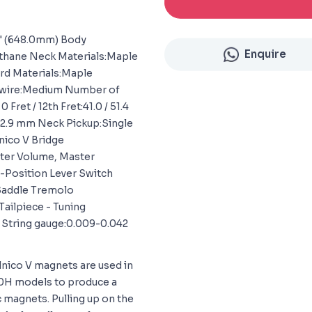
2" (648.0mm) Body
Enquire
ethane Neck Materials:Maple
rd Materials:Maple
t wire:Medium Number of
Fret / 12th Fret:41.0 / 51.4
 22.9 mm Neck Pickup:Single
lnico V Bridge
ter Volume, Master
5-Position Lever Switch
 Saddle Tremolo
ailpiece - Tuning
 String gauge:0.009-0.042
nico V magnets are used in
120H models to produce a
 magnets. Pulling up on the