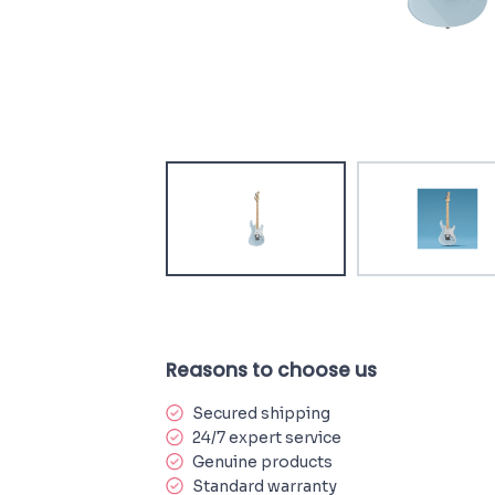
Reasons to choose us
Secured shipping
24/7 expert service
Genuine products
Standard warranty