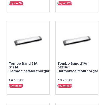
Buy on EMI
Buy on EMI
Tombo Band 21A
Tombo Band 21Am
3121A
3121Am
Harmonica/mouthorgan
Harmonica/mouthorgan
₹
4,350.00
₹
9,750.00
Buy on EMI
Buy on EMI