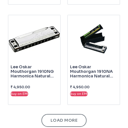
Lee Oskar
Lee Oskar
Mouthorgan 1910NG
Mouthorgan 1910NA
Harmonica Natural
Harmonica Natural
Minor G
Minor A
₹
4,950.00
₹
4,950.00
Buy on EMI
Buy on EMI
LOAD MORE