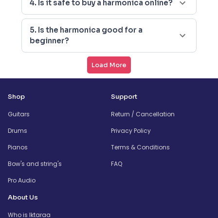
4. Is it safe to buy a harmonica online?
5. Is the harmonica good for a
beginner?
Load More
Shop
Support
Guitars
Return / Cancellation
Drums
Privacy Policy
Pianos
Terms & Conditions
Bow's and string's
FAQ
Pro Audio
About Us
Who is Iktaraa