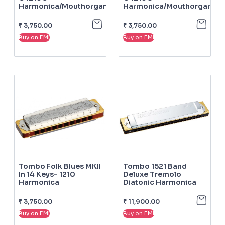
Harmonica/mouthorgan
Harmonica/mouthorgan
₹
3,750.00
₹
3,750.00
Buy on EMI
Buy on EMI
Tombo Folk Blues MKII
Tombo 1521 Band
In 14 Keys- 1210
Deluxe Tremolo
Harmonica
Diatonic Harmonica
₹
3,750.00
₹
11,900.00
Buy on EMI
Buy on EMI