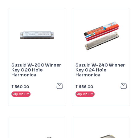
Suzuki W-20C Winner
Suzuki W-24C Winner
Key C 20 Hole
Key C 24 Hole
Harmonica
Harmonica
₹
560.00
₹
656.00
Buy on EMI
Buy on EMI