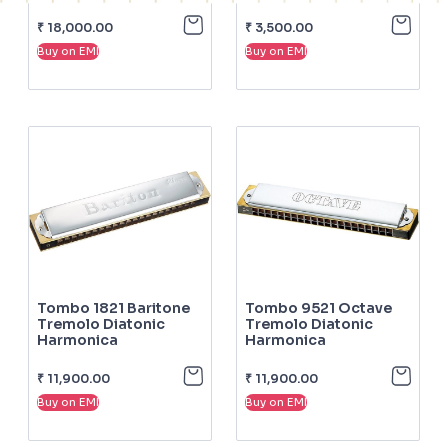
₹
18,000.00
₹
3,500.00
Buy on EMI
Buy on EMI
Tombo 1821 Baritone
Tombo 9521 Octave
Tremolo Diatonic
Tremolo Diatonic
Harmonica
Harmonica
₹
11,900.00
₹
11,900.00
Buy on EMI
Buy on EMI