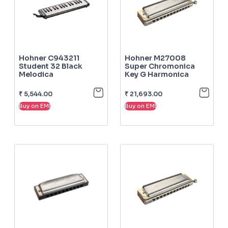
Hohner C943211
Hohner M27008
Student 32 Black
Super Chromonica
Melodica
Key G Harmonica
₹
5,544.00
₹
21,693.00
Buy on EMI
Buy on EMI