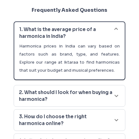
Frequently Asked Questions
1. What is the average price of a
harmonica in India?
Harmonica prices in India can vary based on
factors such as brand, type, and features.
Explore our range at Iktaraa to find harmonicas
that suit your budget and musical preferences.
2. What should I look for when buying a
harmonica?
3. How do I choose the right
harmonica online?