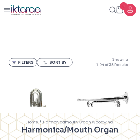
0
Showing
FILTERS
SORT BY
1
-
24
of
38
Results
Home
Harmonicamouth Organ Woodwind
Harmonica/Mouth Organ
Nadirali Baritone 9A
Bugle Nickel Vadera
Alto Horn With Gigbag
Heavy 800MG