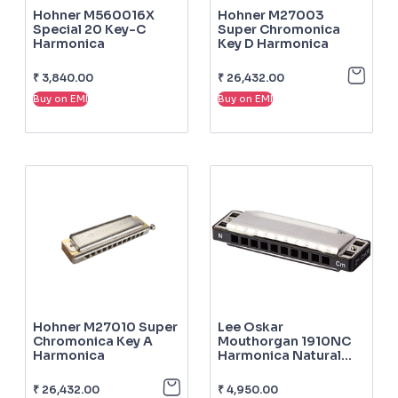
Hohner M560016X
Hohner M27003
Special 20 Key-C
Super Chromonica
Harmonica
Key D Harmonica
₹
3,840.00
₹
26,432.00
Buy on EMI
Buy on EMI
Hohner M27010 Super
Lee Oskar
Chromonica Key A
Mouthorgan 1910NC
Harmonica
Harmonica Natural
Minor C
₹
26,432.00
₹
4,950.00