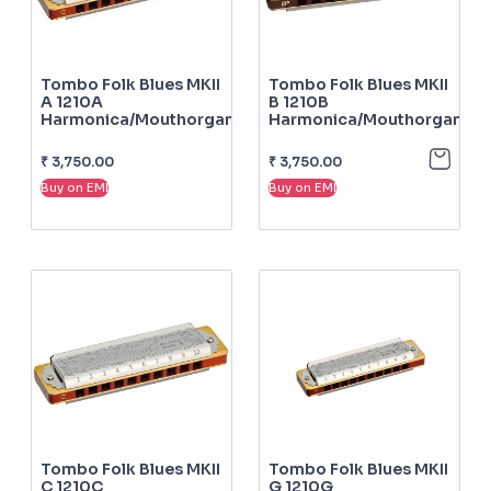
Tombo Folk Blues MKII
Tombo Folk Blues MKII
A 1210A
B 1210B
Harmonica/mouthorgan
Harmonica/mouthorgan
₹
3,750.00
₹
3,750.00
Buy on EMI
Buy on EMI
Tombo Folk Blues MKII
Tombo Folk Blues MKII
C 1210C
G 1210G