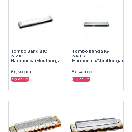
Tombo Band 21C
Tombo Band 21G
3121C
3121G
Harmonica/mouthorgan
Harmonica/mouthorgan
₹
6,350.00
₹
8,350.00
Buy on EMI
Buy on EMI