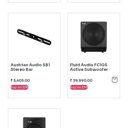
Austrian Audio SB1
Fluid Audio FC10S
Stereo Bar
Active Subwoofer
₹
5,405.00
₹
39,990.00
Buy on EMI
Buy on EMI