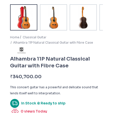
Home
Classical Guitar
Alhambra 11P Natural Classical Guitar with Fibre Case
Alhambra 11P Natural Classical
Guitar with Fibre Case
₹
340,700.00
This concert guitar has a powerful and delicate sound that
lends itself well to interpretation.
In Stock & Ready to ship
0
views Today