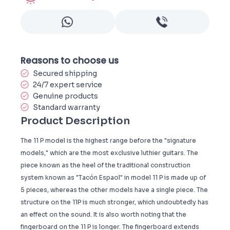
Reasons to choose us
Secured shipping
24/7 expert service
Genuine products
Standard warranty
Product Description
The 11 P model is the highest range before the "signature
models," which are the most exclusive luthier guitars. The
piece known as the heel of the traditional construction
system known as "Tacón Espaol" in model 11 P is made up of
5 pieces, whereas the other models have a single piece. The
structure on the 11P is much stronger, which undoubtedly has
an effect on the sound. It is also worth noting that the
fingerboard on the 11 P is longer. The fingerboard extends