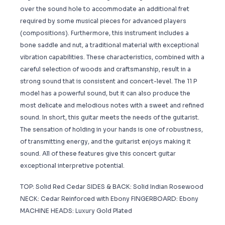
over the sound hole to accommodate an additional fret
required by some musical pieces for advanced players
(compositions). Furthermore, this instrument includes a
bone saddle and nut, a traditional material with exceptional
vibration capabilities. These characteristics, combined with a
careful selection of woods and craftsmanship, result in a
strong sound that is consistent and concert-level. The 11 P
model has a powerful sound, but it can also produce the
most delicate and melodious notes with a sweet and refined
sound. In short, this guitar meets the needs of the guitarist.
The sensation of holding in your hands is one of robustness,
of transmitting energy, and the guitarist enjoys making it
sound. All of these features give this concert guitar
exceptional interpretive potential.
TOP: Solid Red Cedar SIDES & BACK: Solid Indian Rosewood
NECK: Cedar Reinforced with Ebony FINGERBOARD: Ebony
MACHINE HEADS: Luxury Gold Plated