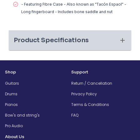
- Featuring Fibre Case - Also known as "Tacón Espaol" -
Long fingerboard - Includes bone saddle and nut
Product Specifications
Shop
Support
Guitars
Return / Cancellation
Drums
Privacy Policy
Pianos
Terms & Conditions
Bow's and string's
FAQ
Pro Audio
About Us