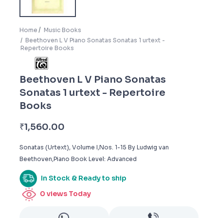
Home
Music Books
Beethoven L V Piano Sonatas Sonatas 1 urtext -
Repertoire Books
Beethoven L V Piano Sonatas
Sonatas 1 urtext - Repertoire
Books
₹
1,560.00
Sonatas (Urtext), Volume I,Nos. 1-15 By Ludwig van
Beethoven,Piano Book Level: Advanced
In Stock & Ready to ship
0
views Today