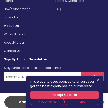
Pianos
Terms & Conditions
Bow's and string's
FAQ
Pro Audio
About Us
Who is Iktaraa
About Iktaraa
Contact Us
Sign Up for our Newsletter
Stay tuned to the latest musical trends
SignUp
✕
This website uses cookies to ensure you
get the best experience on our website.
Accept Cookies
Add to Cart
Buy Now
Privacy Policy
Reject