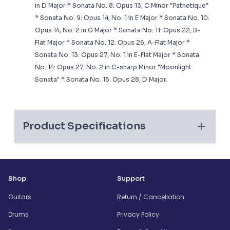
in D Major * Sonata No. 8: Opus 13, C Minor "Pathetique"
* Sonata No. 9: Opus 14, No. 1 in E Major * Sonata No. 10:
Opus 14, No. 2 in G Major * Sonata No. 11: Opus 22, B-
Flat Major * Sonata No. 12: Opus 26, A-Flat Major *
Sonata No. 13: Opus 27, No. 1 in E-Flat Major * Sonata
No. 14: Opus 27, No. 2 in C-sharp Minor "Moonlight
Sonata" * Sonata No. 15: Opus 28, D Major.
Product Specifications
Shop
Support
Guitars
Return / Cancellation
Drums
Privacy Policy