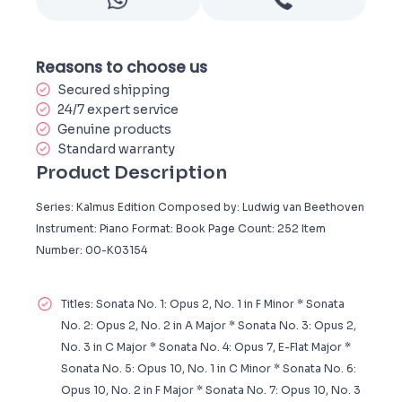
Reasons to choose us
Secured shipping
24/7 expert service
Genuine products
Standard warranty
Product Description
Series: Kalmus Edition Composed by: Ludwig van Beethoven
Instrument: Piano Format: Book Page Count: 252 Item
Number: 00-K03154
Titles: Sonata No. 1: Opus 2, No. 1 in F Minor * Sonata
No. 2: Opus 2, No. 2 in A Major * Sonata No. 3: Opus 2,
No. 3 in C Major * Sonata No. 4: Opus 7, E-Flat Major *
Sonata No. 5: Opus 10, No. 1 in C Minor * Sonata No. 6:
Opus 10, No. 2 in F Major * Sonata No. 7: Opus 10, No. 3