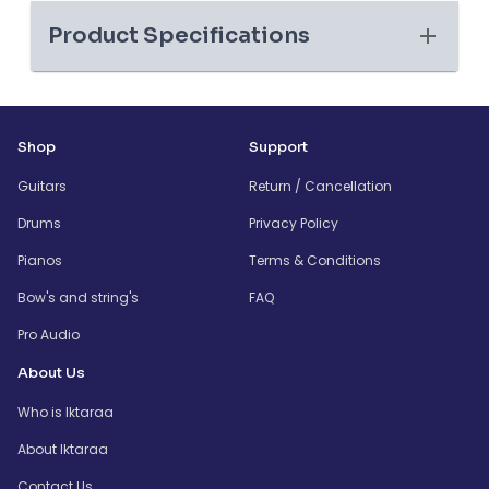
Product Specifications
Shop
Support
Guitars
Return / Cancellation
Drums
Privacy Policy
Pianos
Terms & Conditions
Bow's and string's
FAQ
Pro Audio
About Us
Who is Iktaraa
About Iktaraa
Contact Us