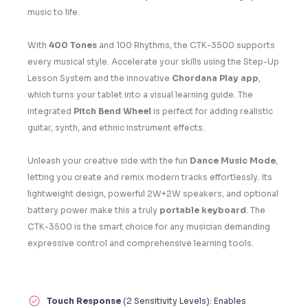
music to life.
With
400 Tones
and 100 Rhythms, the CTK-3500 supports
every musical style. Accelerate your skills using the Step-Up
Lesson System and the innovative
Chordana Play app
,
which turns your tablet into a visual learning guide. The
integrated
Pitch Bend Wheel
is perfect for adding realistic
guitar, synth, and ethnic instrument effects.
Unleash your creative side with the fun
Dance Music Mode
,
letting you create and remix modern tracks effortlessly. Its
lightweight design, powerful 2W+2W speakers, and optional
battery power make this a truly
portable keyboard
. The
CTK-3500 is the smart choice for any musician demanding
expressive control and comprehensive learning tools.
Touch Response
(2 Sensitivity Levels): Enables