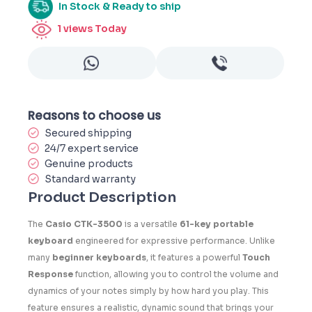
In Stock & Ready to ship
1
views Today
Reasons to choose us
Secured shipping
24/7 expert service
Genuine products
Standard warranty
Product Description
The
Casio CTK-3500
is a versatile
61-key portable
keyboard
engineered for expressive performance. Unlike
many
beginner keyboards
, it features a powerful
Touch
Response
function, allowing you to control the volume and
dynamics of your notes simply by how hard you play. This
feature ensures a realistic, dynamic sound that brings your