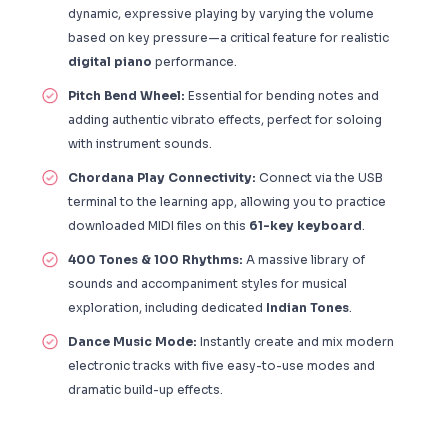
dynamic, expressive playing by varying the volume
based on key pressure—a critical feature for realistic
digital piano
performance.
Pitch Bend Wheel:
Essential for bending notes and
adding authentic vibrato effects, perfect for soloing
with instrument sounds.
Chordana Play Connectivity:
Connect via the USB
terminal to the learning app, allowing you to practice
downloaded MIDI files on this
61-key keyboard
.
400 Tones & 100 Rhythms:
A massive library of
sounds and accompaniment styles for musical
exploration, including dedicated
Indian Tones
.
Dance Music Mode:
Instantly create and mix modern
electronic tracks with five easy-to-use modes and
dramatic build-up effects.