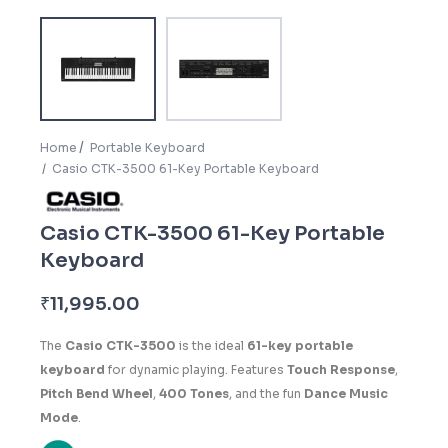
Home
Portable Keyboard
Casio CTK-3500 61-Key Portable Keyboard
Casio CTK-3500 61-Key Portable
Keyboard
₹
11,995.00
The
Casio CTK-3500
is the ideal
61-key portable
keyboard
for dynamic playing. Features
Touch Response
,
Pitch Bend Wheel
,
400 Tones
, and the fun
Dance Music
Mode
.