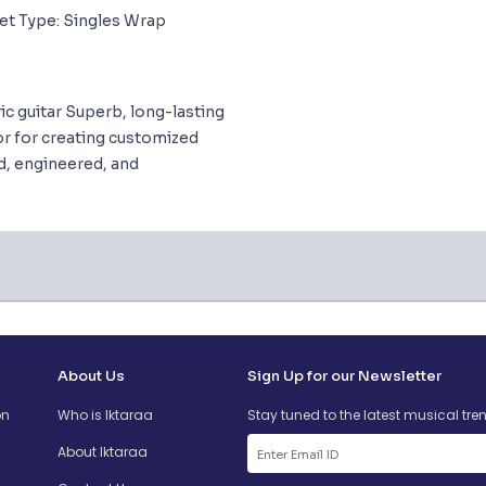
et Type: Singles Wrap
ric guitar Superb, long-lasting
or for creating customized
ed, engineered, and
About Us
Sign Up for our Newsletter
on
Who is Iktaraa
Stay tuned to the latest musical tre
About Iktaraa