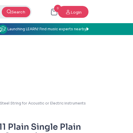
0
Search
Login
Launching LEARN! Find music experts nearby
 Steel String for Acoustic or Electric instruments
1 Plain Single Plain