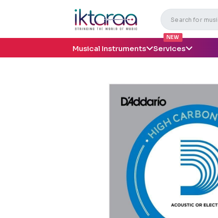
NEW
Musical Instruments
Services