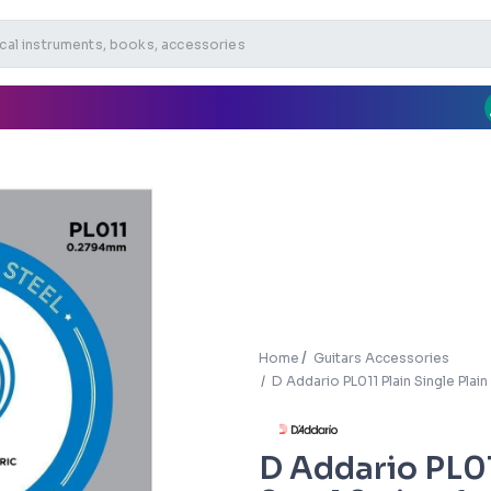
Home
Guitars Accessories
D Addario PL011 Plain Single Plain
D Addario PL01