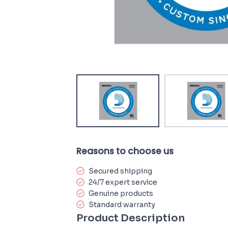
Reasons to choose us
Secured shipping
24/7 expert service
Genuine products
Standard warranty
Product Description