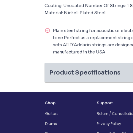
Coating: Uncoated Number Of Strings: 1 S
Material: Nickel-Plated Steel
Plain steel string for acoustic or elect
tone Perfect as a replacement string 
sets All D'Addario strings are design
manufactured in the USA
Product Specifications
Shop
Support
Guitars
Return / Cancellati
Drums
Privacy Policy