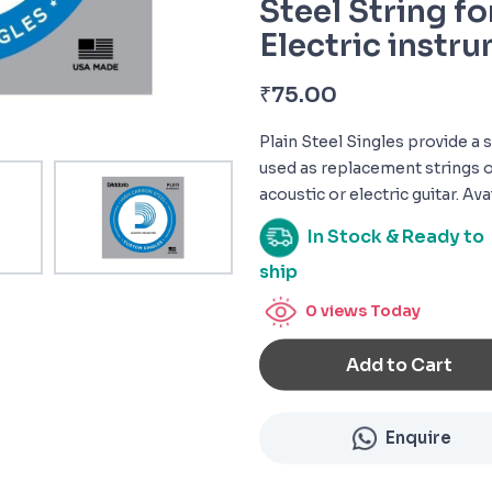
Steel String fo
Electric instr
₹
75.00
Plain Steel Singles provide a 
used as replacement strings o
acoustic or electric guitar. Ava
In Stock & Ready to
ship
0
views Today
Add to Cart
Enquire