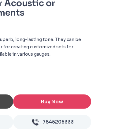
r Acoustic or
uments
superb, long-lasting tone. They can be
r for creating customized sets for
ilable in various gauges.
Buy Now
7845205333