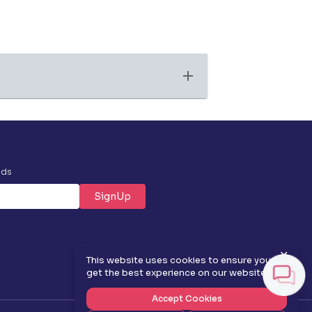
nds
SignUp
✕
This website uses cookies to ensure you
get the best experience on our website.
Accept Cookies