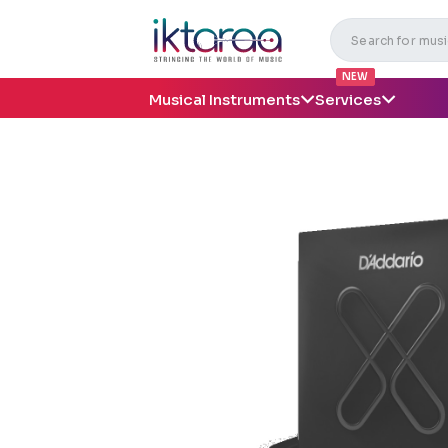
NEW
Musical Instruments
Services