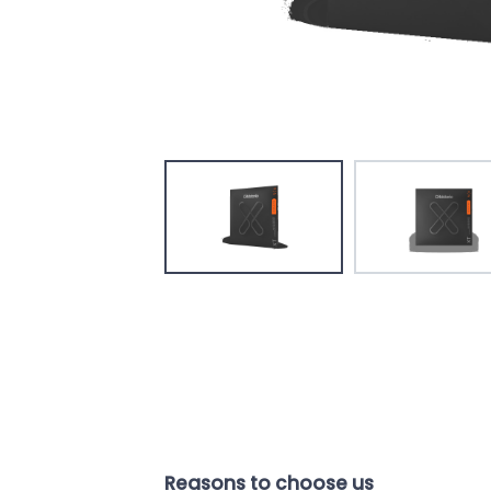
Reasons to choose us