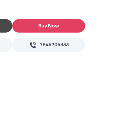
Buy Now
7845205333