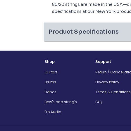
80/20 strings are made in the USA—dr
specifications at our New York product
Product Specifications
Shop
Support
Guitars
Return / Cancellati
Drums
Privacy Policy
Pianos
Terms & Conditions
Bow's and string's
FAQ
Pro Audio