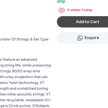
ship
0
views Today
Add to Cart
Enquire
umber Of Strings: 6 Set Type:
gs feature an advanced
g string life, while preserving
strings. 80/20 wrap wire
ith crisp projection that can
Fusion Twist technology, XT
rength and unmatched tuning
than other acoustic strings. XT
 the recyclable, resealable VCI
ayers Circle points. D’Addario