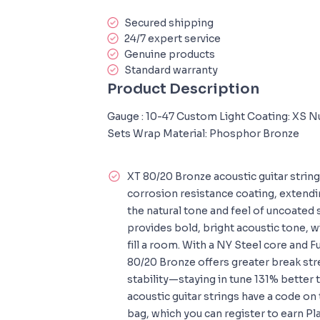
Secured shipping
24/7 expert service
Genuine products
Standard warranty
Product Description
Gauge : 10-47 Custom Light Coating: XS N
Sets Wrap Material: Phosphor Bronze
XT 80/20 Bronze acoustic guitar strin
corrosion resistance coating, extendin
the natural tone and feel of uncoated 
provides bold, bright acoustic tone, w
fill a room. With a NY Steel core and 
80/20 Bronze offers greater break st
stability—staying in tune 131% better 
acoustic guitar strings have a code on
bag, which you can register to earn Pl