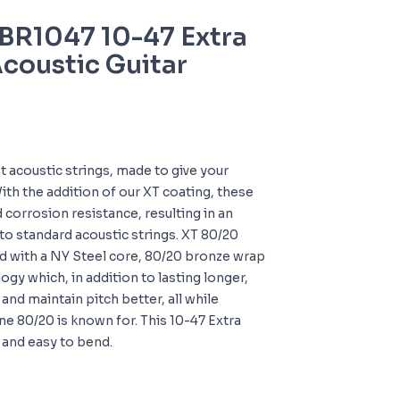
BR1047 10-47 Extra
coustic Guitar
t acoustic strings, made to give your
With the addition of our XT coating, these
corrosion resistance, resulting in an
o standard acoustic strings. XT 80/20
d with a NY Steel core, 80/20 bronze wrap
ogy which, in addition to lasting longer,
nd maintain pitch better, all while
ne 80/20 is known for. This 10-47 Extra
y and easy to bend.