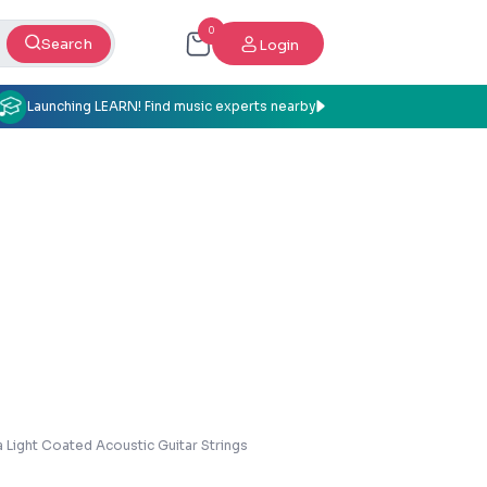
0
Search
Login
Launching LEARN! Find music experts nearby
 Light Coated Acoustic Guitar Strings