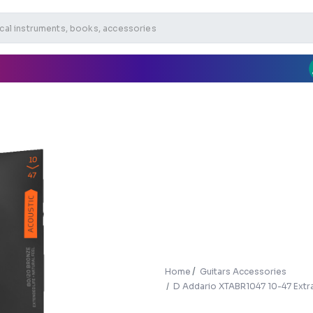
Home
Guitars Accessories
D Addario XTABR1047 10-47 Extra