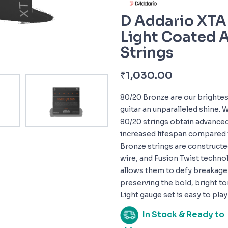
D Addario XTA
Light Coated A
Strings
₹
1,030.00
80/20 Bronze are our brightes
guitar an unparalleled shine. 
80/20 strings obtain advanced 
increased lifespan compared t
Bronze strings are constructe
wire, and Fusion Twist technol
allows them to defy breakage a
preserving the bold, bright to
Light gauge set is easy to pla
In Stock & Ready to