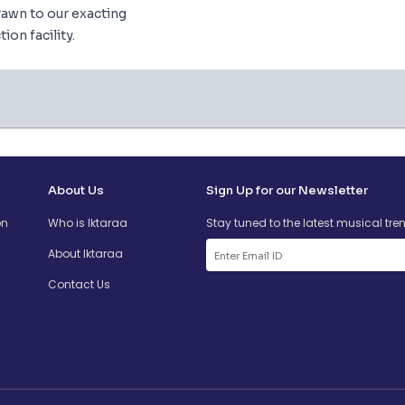
awn to our exacting
ion facility.
About Us
Sign Up for our Newsletter
on
Who is Iktaraa
Stay tuned to the latest musical tre
About Iktaraa
Contact Us