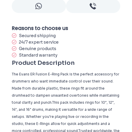
Reasons to choose us
Secured shipping
24/7 expert service
Genuine products
Standard warranty
Product Description
The Evans ER Fusion E-Ring Pack is the perfect accessory for
drummers who want immediate control over their sound.
Made from durable plastic, these rings fit around the
drumhead to dampen unwanted overtones while maintaining
tonal clarity and punch.This pack includes rings for 10", 12",
14", and 16" drums, making it versatile for a wide range of
setups. Whether you’re playing live or recording in the
studio, these E-Rings allow for quick adjustments and a
more controlled, professional sound.Trusted worldwide, the