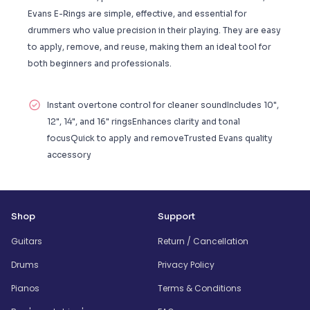
Evans E-Rings are simple, effective, and essential for
drummers who value precision in their playing. They are easy
to apply, remove, and reuse, making them an ideal tool for
both beginners and professionals.
Instant overtone control for cleaner soundIncludes 10",
12", 14", and 16" ringsEnhances clarity and tonal
focusQuick to apply and removeTrusted Evans quality
accessory
Shop
Support
Guitars
Return / Cancellation
Drums
Privacy Policy
Pianos
Terms & Conditions