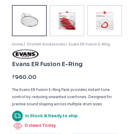
Home
Drumkit Accessories
Evans ER Fusion E-Ring
Evans ER Fusion E-Ring
₹
960.00
The Evans ER Fusion E-Ring Pack provides instant tone
control by reducing unwanted overtones. Designed for
precise sound shaping across multiple drum sizes.
In Stock & Ready to ship
0
views Today