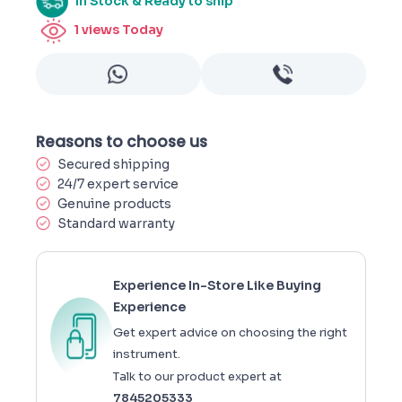
In Stock & Ready to ship
1
views Today
Reasons to choose us
Secured shipping
24/7 expert service
Genuine products
Standard warranty
Experience In-Store Like Buying
Experience
Get expert advice on choosing the right
instrument.
Talk to our product expert at
7845205333