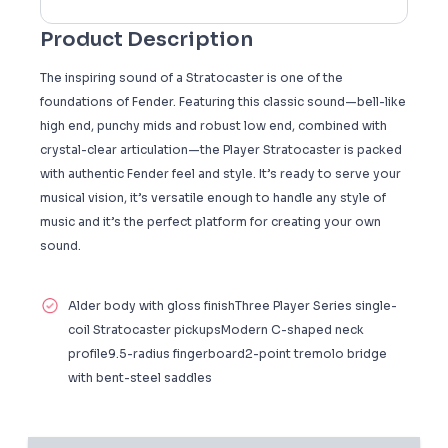
Product Description
The inspiring sound of a Stratocaster is one of the
foundations of Fender. Featuring this classic sound—bell-like
high end, punchy mids and robust low end, combined with
crystal-clear articulation—the Player Stratocaster is packed
with authentic Fender feel and style. It’s ready to serve your
musical vision, it’s versatile enough to handle any style of
music and it’s the perfect platform for creating your own
sound.
Alder body with gloss finishThree Player Series single-
coil Stratocaster pickupsModern C-shaped neck
profile9.5-radius fingerboard2-point tremolo bridge
with bent-steel saddles