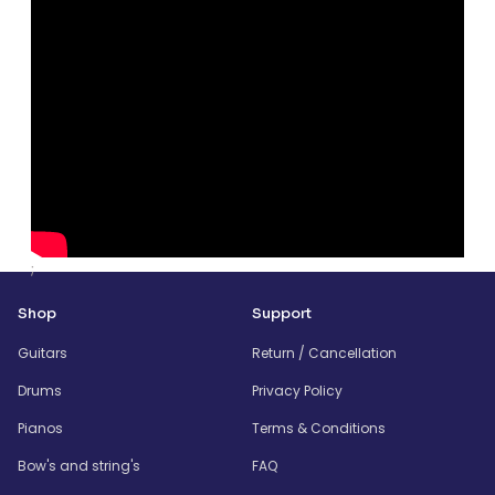
;
Shop
Support
Guitars
Return / Cancellation
Drums
Privacy Policy
Pianos
Terms & Conditions
Bow's and string's
FAQ