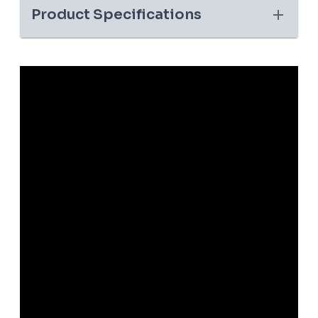
Product Specifications