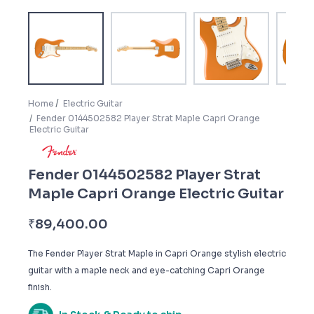
Home
Electric Guitar
Fender 0144502582 Player Strat Maple Capri Orange
Electric Guitar
Fender 0144502582 Player Strat
Maple Capri Orange Electric Guitar
₹
89,400.00
The Fender Player Strat Maple in Capri Orange stylish electric
guitar with a maple neck and eye-catching Capri Orange
finish.