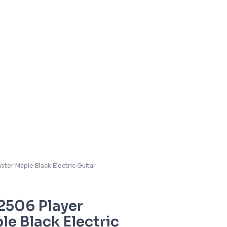
ter Maple Black Electric Guitar
2506 Player
le Black Electric