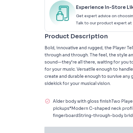
Experience In-Store Li
Get expert advice on choosin
Talk to our product expert at
Product Description
Bold, innovative and rugged, the Player Te
through and through. The feel, the style a
sound—they’re all there, waiting for you 
for your music. Versatile enough to handl
create and durable enough to survive any g
sidekick for your musical vision.
Alder body with gloss finishTwo Player
pickups“Modern C-shaped neck profil
fingerboardString-through-body bridg