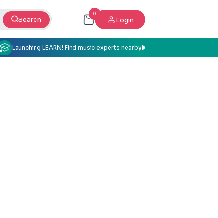
0
Search
Login
Launching LEARN! Find music experts nearby