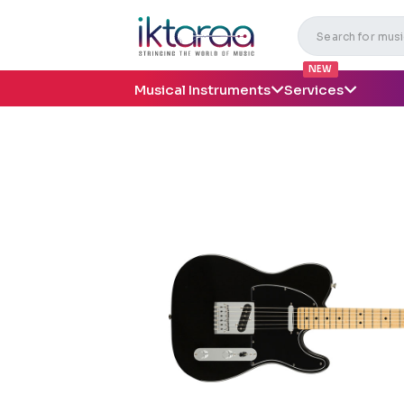
NEW
Musical Instruments
Services