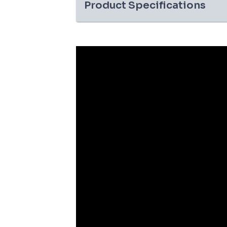
Product Specifications