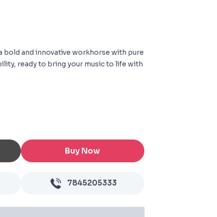
a bold and innovative workhorse with pure
lity, ready to bring your music to life with
Buy Now
7845205333