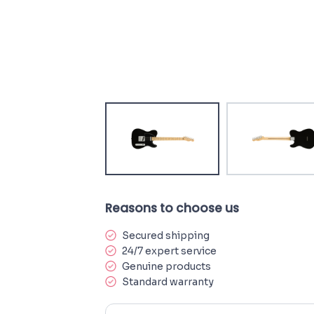
Reasons to choose us
Secured shipping
24/7 expert service
Genuine products
Standard warranty