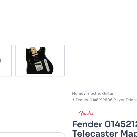
Home
Electric Guitar
Fender 0145212506 Player Telecas
Fender 014521
Telecaster Map