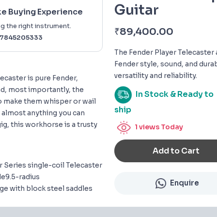
Guitar
ke Buying Experience
g the right instrument.
₹
89,400.00
7845205333
The Fender Player Telecaster 
Fender style, sound, and durabi
versatility and reliability.
lecaster is pure Fender,
nd, most importantly, the
In Stock & Ready to
to make them whisper or wail
ship
e almost anything you can
ig, this workhorse is a trusty
1
views Today
Add to Cart
 Series single-coil Telecaster
e9.5-radius
Enquire
e with block steel saddles