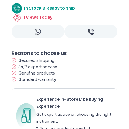
In Stock & Ready to ship
1
views Today
Reasons to choose us
Secured shipping
24/7 expert service
Genuine products
Standard warranty
Experience In-Store Like Buying
Experience
Get expert advice on choosing the right
instrument.
Talk to our product expert at