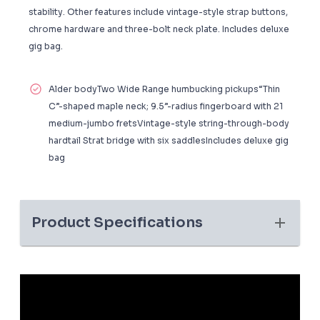
stability. Other features include vintage-style strap buttons,
chrome hardware and three-bolt neck plate. Includes deluxe
gig bag.
Alder bodyTwo Wide Range humbucking pickups“Thin
C”-shaped maple neck; 9.5”-radius fingerboard with 21
medium-jumbo fretsVintage-style string-through-body
hardtail Strat bridge with six saddlesIncludes deluxe gig
bag
Product Specifications