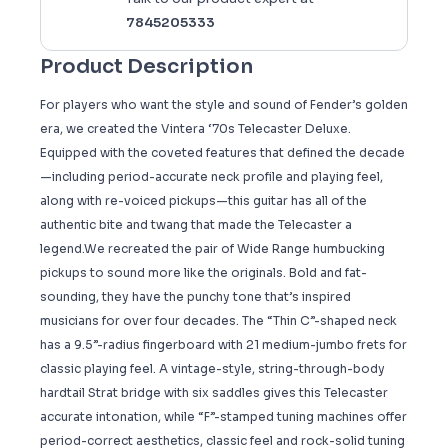
7845205333
Product Description
For players who want the style and sound of Fender’s golden
era, we created the Vintera ‘70s Telecaster Deluxe.
Equipped with the coveted features that defined the decade
—including period-accurate neck profile and playing feel,
along with re-voiced pickups—this guitar has all of the
authentic bite and twang that made the Telecaster a
legend.We recreated the pair of Wide Range humbucking
pickups to sound more like the originals. Bold and fat-
sounding, they have the punchy tone that’s inspired
musicians for over four decades. The “Thin C”-shaped neck
has a 9.5”-radius fingerboard with 21 medium-jumbo frets for
classic playing feel. A vintage-style, string-through-body
hardtail Strat bridge with six saddles gives this Telecaster
accurate intonation, while “F”-stamped tuning machines offer
period-correct aesthetics, classic feel and rock-solid tuning