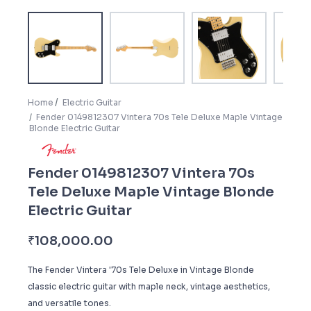
Home
Electric Guitar
Fender 0149812307 Vintera 70s Tele Deluxe Maple Vintage
Blonde Electric Guitar
Fender 0149812307 Vintera 70s
Tele Deluxe Maple Vintage Blonde
Electric Guitar
₹
108,000.00
The Fender Vintera '70s Tele Deluxe in Vintage Blonde
classic electric guitar with maple neck, vintage aesthetics,
and versatile tones.