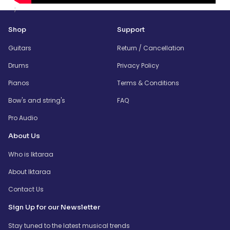
;
Shop
Support
Guitars
Return / Cancellation
Drums
Privacy Policy
Pianos
Terms & Conditions
Bow's and string's
FAQ
Pro Audio
About Us
Who is Iktaraa
About Iktaraa
Contact Us
Sign Up for our Newsletter
Stay tuned to the latest musical trends