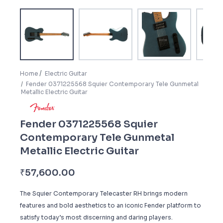
Home
Electric Guitar
Fender 0371225568 Squier Contemporary Tele Gunmetal
Metallic Electric Guitar
Fender 0371225568 Squier
Contemporary Tele Gunmetal
Metallic Electric Guitar
₹
57,600.00
The Squier Contemporary Telecaster RH brings modern
features and bold aesthetics to an iconic Fender platform to
satisfy today’s most discerning and daring players.