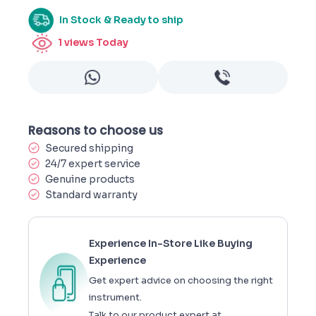
In Stock & Ready to ship
1
views Today
Reasons to choose us
Secured shipping
24/7 expert service
Genuine products
Standard warranty
Experience In-Store Like Buying
Experience
Get expert advice on choosing the right
instrument.
Talk to our product expert at