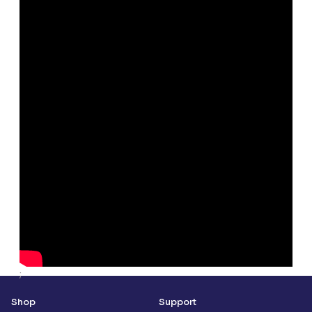
;
Shop
Support