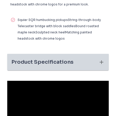
headstock with chrome logos for a premium look.
Squier SQR humbucking pickupsString-through-body
Telecaster bridge with block saddlesBound roasted
maple neckSculpted neck heelMatching painted
headstock with chrome logos
Product Specifications