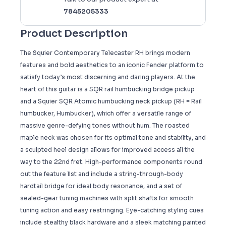
7845205333
Product Description
The Squier Contemporary Telecaster RH brings modern
features and bold aesthetics to an iconic Fender platform to
satisfy today’s most discerning and daring players. At the
heart of this guitar is a SQR rail humbucking bridge pickup
and a Squier SQR Atomic humbucking neck pickup (RH = Rail
humbucker, Humbucker), which offer a versatile range of
massive genre-defying tones without hum. The roasted
maple neck was chosen for its optimal tone and stability, and
a sculpted heel design allows for improved access all the
way to the 22nd fret. High-performance components round
out the feature list and include a string-through-body
hardtail bridge for ideal body resonance, and a set of
sealed-gear tuning machines with split shafts for smooth
tuning action and easy restringing. Eye-catching styling cues
include stealthy black hardware and a sleek matching painted