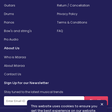
Guitars
Return / Cancellation
Drums
Privacy Policy
Pianos
Terms & Conditions
Bow's and string's
FAQ
Pro Audio
About Us
Who is Iktaraa
About Iktaraa
Contact Us
Sign Up for our Newsletter
Stay tuned to the latest musical trends
SignUp
✕
This website uses cookies to ensure you
get the best experience on our website.