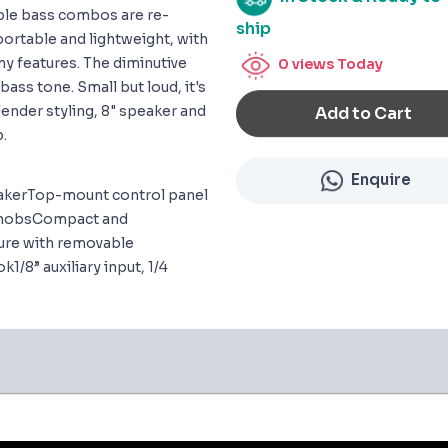
mble bass combos are re-
ship
ortable and lightweight, with
y features. The diminutive
0
views Today
ass tone. Small but loud, it's
 Fender styling, 8" speaker and
Add to Cart
p.
Enquire
eakerTop-mount control panel
l knobsCompact and
sure with removable
1/8” auxiliary input, 1/4