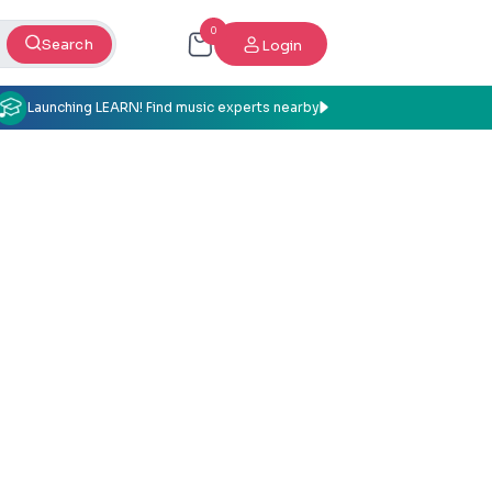
0
Search
Login
Launching LEARN! Find music experts nearby