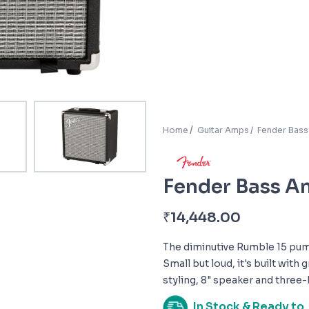
Home
Guitar Amps
Fender Bas
Fender Bass 
₹
14,448.00
The diminutive Rumble 15 pum
Small but loud, it's built with
styling, 8" speaker and three-
In Stock & Ready to