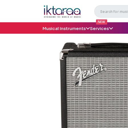
NEW
Musical Instruments
Services