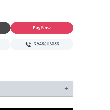
Buy Now
7845205333