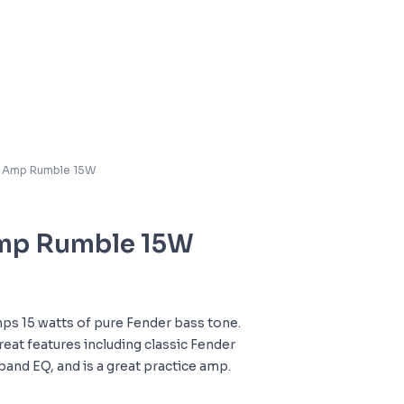
s Amp Rumble 15W
Amp Rumble 15W
ps 15 watts of pure Fender bass tone.
 great features including classic Fender
band EQ, and is a great practice amp.