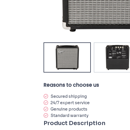
Reasons to choose us
Secured shipping
24/7 expert service
Genuine products
Standard warranty
Product Description