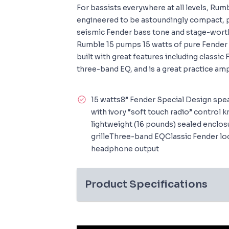
For bassists everywhere at all levels, Ru
engineered to be astoundingly compact, p
seismic Fender bass tone and stage-worth
Rumble 15 pumps 15 watts of pure Fender b
built with great features including classic
three-band EQ, and is a great practice am
15 watts8” Fender Special Design sp
with ivory “soft touch radio” contro
lightweight (16 pounds) sealed enclo
grilleThree-band EQClassic Fender look
headphone output
Product Specifications