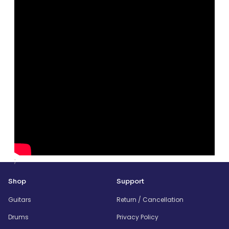
;
Shop
Support
Guitars
Return / Cancellation
Drums
Privacy Policy