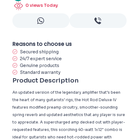
0
views Today
Reasons to choose us
Secured shipping
24/7 expert service
Genuine products
Standard warranty
Product Description
An updated version of the legendary amplifier that’s been
the heart of many guitarists’ rigs, the Hot Rod Deluxe IV
features modified preamp circuitry, smoother-sounding
spring reverb and updated aesthetics that any player is sure
to appreciate. A supercharged amp decked out with player-
requested features, this scorching 40-watt 1x12" combo is
ideal for guitarists who need hot-rodded power with