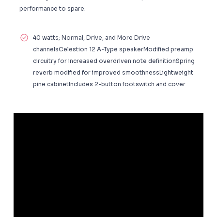
performance to spare.
40 watts; Normal, Drive, and More Drive
channelsCelestion 12 A-Type speakerModified preamp
circuitry for increased overdriven note definitionSpring
reverb modified for improved smoothnessLightweight
pine cabinetIncludes 2-button footswitch and cover