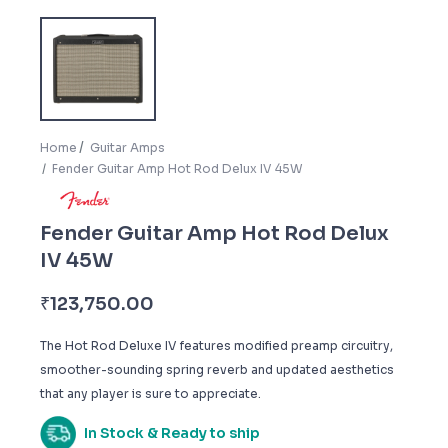
Home
Guitar Amps
Fender Guitar Amp Hot Rod Delux IV 45W
Fender Guitar Amp Hot Rod Delux
IV 45W
₹
123,750.00
The Hot Rod Deluxe IV features modified preamp circuitry,
smoother-sounding spring reverb and updated aesthetics
that any player is sure to appreciate.
In Stock & Ready to ship