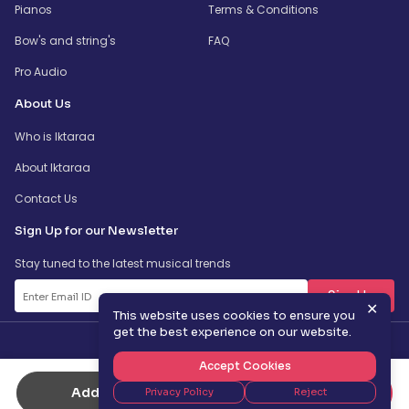
Pianos
Terms & Conditions
Bow's and string's
FAQ
Pro Audio
About Us
Who is Iktaraa
About Iktaraa
Contact Us
Sign Up for our Newsletter
Stay tuned to the latest musical trends
SignUp
✕
This website uses cookies to ensure you
get the best experience on our website.
Accept Cookies
Add to Cart
Buy Now
Privacy Policy
Reject