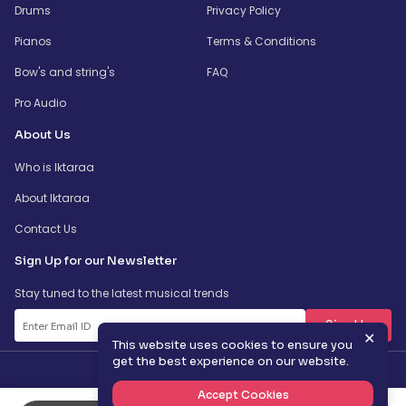
Drums
Privacy Policy
Pianos
Terms & Conditions
Bow's and string's
FAQ
Pro Audio
About Us
Who is Iktaraa
About Iktaraa
Contact Us
Sign Up for our Newsletter
Stay tuned to the latest musical trends
SignUp
✕
This website uses cookies to ensure you
get the best experience on our website.
Accept Cookies