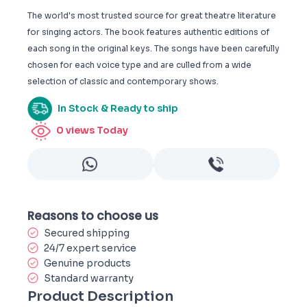
The world's most trusted source for great theatre literature
for singing actors. The book features authentic editions of
each song in the original keys. The songs have been carefully
chosen for each voice type and are culled from a wide
selection of classic and contemporary shows.
In Stock & Ready to ship
0
views Today
Reasons to choose us
Secured shipping
24/7 expert service
Genuine products
Standard warranty
Product Description