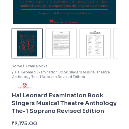
Home
Exam Books
Hal Leonard Examination Book Singers Musical Theatre
Anthology The-1 Soprano Revised Edition
Hal Leonard Examination Book
Singers Musical Theatre Anthology
The-1 Soprano Revised Edition
₹
2,175.00