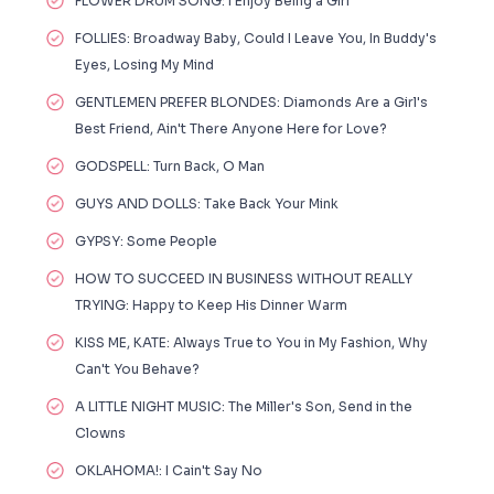
FLOWER DRUM SONG: I Enjoy Being a Girl
FOLLIES: Broadway Baby, Could I Leave You, In Buddy's
Eyes, Losing My Mind
GENTLEMEN PREFER BLONDES: Diamonds Are a Girl's
Best Friend, Ain't There Anyone Here for Love?
GODSPELL: Turn Back, O Man
GUYS AND DOLLS: Take Back Your Mink
GYPSY: Some People
HOW TO SUCCEED IN BUSINESS WITHOUT REALLY
TRYING: Happy to Keep His Dinner Warm
KISS ME, KATE: Always True to You in My Fashion, Why
Can't You Behave?
A LITTLE NIGHT MUSIC: The Miller's Son, Send in the
Clowns
OKLAHOMA!: I Cain't Say No