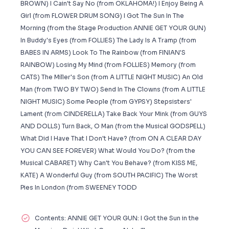
BROWN) I Cain't Say No (from OKLAHOMA!) I Enjoy Being A
Girl (from FLOWER DRUM SONG) I Got The Sun In The
Morning (from the Stage Production ANNIE GET YOUR GUN)
In Buddy's Eyes (from FOLLIES) The Lady Is A Tramp (from
BABES IN ARMS) Look To The Rainbow (from FINIAN'S
RAINBOW) Losing My Mind (from FOLLIES) Memory (from
CATS) The Miller's Son (from A LITTLE NIGHT MUSIC) An Old
Man (from TWO BY TWO) Send In The Clowns (from A LITTLE
NIGHT MUSIC) Some People (from GYPSY) Stepsisters'
Lament (from CINDERELLA) Take Back Your Mink (from GUYS
AND DOLLS) Turn Back, O Man (from the Musical GODSPELL)
What Did I Have That I Don't Have? (from ON A CLEAR DAY
YOU CAN SEE FOREVER) What Would You Do? (from the
Musical CABARET) Why Can't You Behave? (from KISS ME,
KATE) A Wonderful Guy (from SOUTH PACIFIC) The Worst
Pies In London (from SWEENEY TODD
Contents: ANNIE GET YOUR GUN: I Got the Sun in the