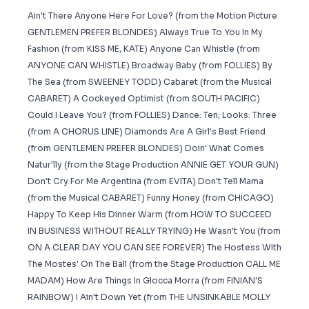
Ain't There Anyone Here For Love? (from the Motion Picture
GENTLEMEN PREFER BLONDES) Always True To You In My
Fashion (from KISS ME, KATE) Anyone Can Whistle (from
ANYONE CAN WHISTLE) Broadway Baby (from FOLLIES) By
The Sea (from SWEENEY TODD) Cabaret (from the Musical
CABARET) A Cockeyed Optimist (from SOUTH PACIFIC)
Could I Leave You? (from FOLLIES) Dance: Ten; Looks: Three
(from A CHORUS LINE) Diamonds Are A Girl's Best Friend
(from GENTLEMEN PREFER BLONDES) Doin' What Comes
Natur'lly (from the Stage Production ANNIE GET YOUR GUN)
Don't Cry For Me Argentina (from EVITA) Don't Tell Mama
(from the Musical CABARET) Funny Honey (from CHICAGO)
Happy To Keep His Dinner Warm (from HOW TO SUCCEED
IN BUSINESS WITHOUT REALLY TRYING) He Wasn't You (from
ON A CLEAR DAY YOU CAN SEE FOREVER) The Hostess With
The Mostes' On The Ball (from the Stage Production CALL ME
MADAM) How Are Things In Glocca Morra (from FINIAN'S
RAINBOW) I Ain't Down Yet (from THE UNSINKABLE MOLLY