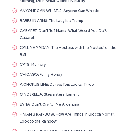
Morning, Doin' What Comes Natur'lly
ANYONE CAN WHISTLE: Anyone Can Whistle
BABES IN ARMS: The Lady Is a Tramp
CABARET: Don't Tell Mama, What Would You Do?,
Cabaret
CALL ME MADAM: The Hostess with the Mostes' on the
Ball
CATS: Memory
CHICAGO: Funny Honey
A CHORUS LINE: Dance: Ten; Looks: Three
CINDERELLA: Stepsisters' Lament
EVITA: Don't Cry for Me Argentina
FINIAN'S RAINBOW: How Are Things in Glocca Morra?,
Look to the Rainbow