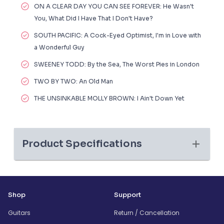
ON A CLEAR DAY YOU CAN SEE FOREVER: He Wasn't
You, What Did I Have That I Don't Have?
SOUTH PACIFIC: A Cock-Eyed Optimist, I'm in Love with
a Wonderful Guy
SWEENEY TODD: By the Sea, The Worst Pies in London
TWO BY TWO: An Old Man
THE UNSINKABLE MOLLY BROWN: I Ain't Down Yet
Product Specifications
Shop
Support
Guitars
Return / Cancellation