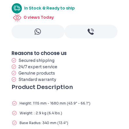
In Stock & Ready to ship
0
views Today
Reasons to choose us
Secured shipping
24/7 expert service
Genuine products
Standard warranty
Product Description
Height: 1115 mm - 1680 mm (43.9" - 66.1")
Weight: : 2.9 kg (6.4 lbs.)
Base Radius: 340 mm (13.4")