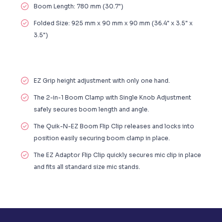
Boom Length: 780 mm (30.7")
Folded Size: 925 mm x 90 mm x 90 mm (36.4" x 3.5" x
3.5")
EZ Grip height adjustment with only one hand.
The 2-in-1 Boom Clamp with Single Knob Adjustment
safely secures boom length and angle.
The Quik-N-EZ Boom Flip Clip releases and locks into
position easily securing boom clamp in place.
The EZ Adaptor Flip Clip quickly secures mic clip in place
and fits all standard size mic stands.