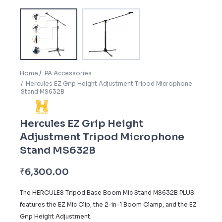
Home
PA Accessories
Hercules EZ Grip Height Adjustment Tripod Microphone
Stand MS632B
Hercules EZ Grip Height
Adjustment Tripod Microphone
Stand MS632B
₹
6,300.00
The HERCULES Tripod Base Boom Mic Stand MS632B PLUS
features the EZ Mic Clip, the 2-in-1 Boom Clamp, and the EZ
Grip Height Adjustment.