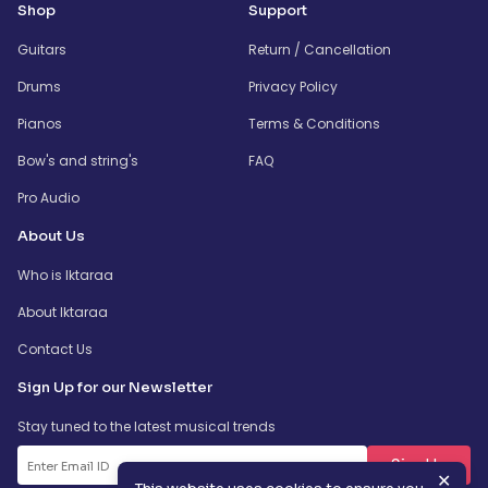
Shop
Support
Guitars
Return / Cancellation
Drums
Privacy Policy
Pianos
Terms & Conditions
Bow's and string's
FAQ
Pro Audio
About Us
Who is Iktaraa
About Iktaraa
Contact Us
Sign Up for our Newsletter
Stay tuned to the latest musical trends
SignUp
✕