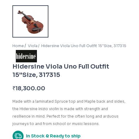
Home
Viola
Hidersine Viola Uno Full Outfit 15''Size, 317315
Hidersine Viola Uno Full Outfit
15''Size, 317315
₹
18,300.00
Made with a laminated Spruce top and Maple back and sides,
the Hidersine Inizio violin is made with strength and
resilience in mind. Perfect for the often long and arduous
journeys to and from school or music lessons.
In Stock & Ready to ship