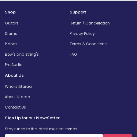
Shop
Support
Guitars
Return / Cancellation
Drums
Privacy Policy
Pianos
Terms & Conditions
Bow's and string's
FAQ
Pro Audio
About Us
Who is Iktaraa
About Iktaraa
Contact Us
Sign Up for our Newsletter
Stay tuned to the latest musical trends