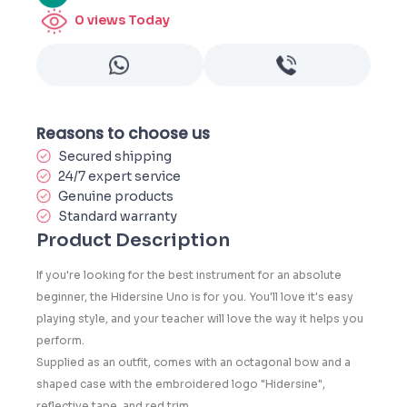
0
views Today
Reasons to choose us
Secured shipping
24/7 expert service
Genuine products
Standard warranty
Product Description
If you're looking for the best instrument for an absolute
beginner, the Hidersine Uno is for you. You'll love it's easy
playing style, and your teacher will love the way it helps you
perform.
Supplied as an outfit, comes with an octagonal bow and a
shaped case with the embroidered logo "Hidersine",
reflective tape, and red trim.