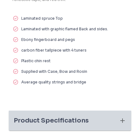
Laminated spruce Top
Laminated with graphic flamed Back and sides.
Ebony fingerboard and pegs
carbon fiber tailpiece with 4 tuners
Plastic chin rest
Supplied with Case, Bow and Rosin
Average quality strings and bridge
Product Specifications