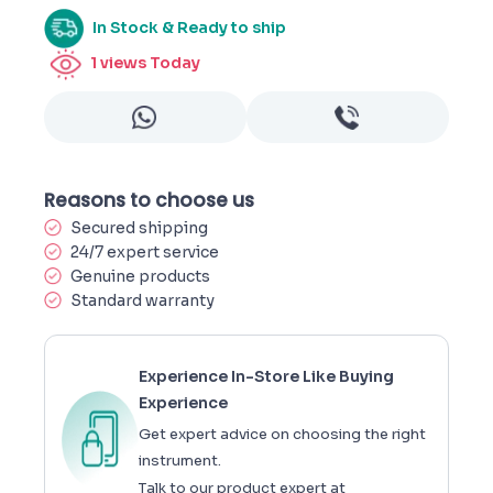
In Stock & Ready to ship
1
views Today
Reasons to choose us
Secured shipping
24/7 expert service
Genuine products
Standard warranty
Experience In-Store Like Buying
Experience
Get expert advice on choosing the right
instrument.
Talk to our product expert at