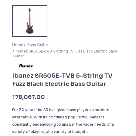
Home
Bass Guitar
Ibanez SR505E-TVB 5-String TV Fuzz Black Electric Bass
Guitar
Ibanez SR505E-TVB 5-String TV
Fuzz Black Electric Bass Guitar
₹
78,067.00
For 30 years the SR has given bass players a modern
alternative. With its continued popularity, Ibanez is
constantly endeavoring to answer the wider needs of a
variety of players, at a variety of budgets.