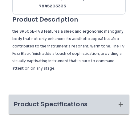
7845205333
Product Description
the SR505E-TVB features a sleek and ergonomic mahogany
body that not only enhances its aesthetic appeal but also
contributes to the instrument's resonant, warm tone. The TV
Fuzz Black finish adds a touch of sophistication, providing a
visually captivating instrument that is sure to command
attention on any stage.
Product Specifications