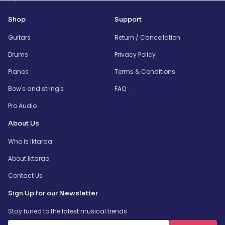
Shop
Support
Guitars
Return / Cancellation
Drums
Privacy Policy
Pianos
Terms & Conditions
Bow's and string's
FAQ
Pro Audio
About Us
Who is Iktaraa
About Iktaraa
Contact Us
Sign Up for our Newsletter
Stay tuned to the latest musical trends