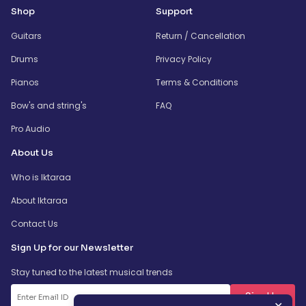
Shop
Support
Guitars
Return / Cancellation
Drums
Privacy Policy
Pianos
Terms & Conditions
Bow's and string's
FAQ
Pro Audio
About Us
Who is Iktaraa
About Iktaraa
Contact Us
Sign Up for our Newsletter
Stay tuned to the latest musical trends
SignUp