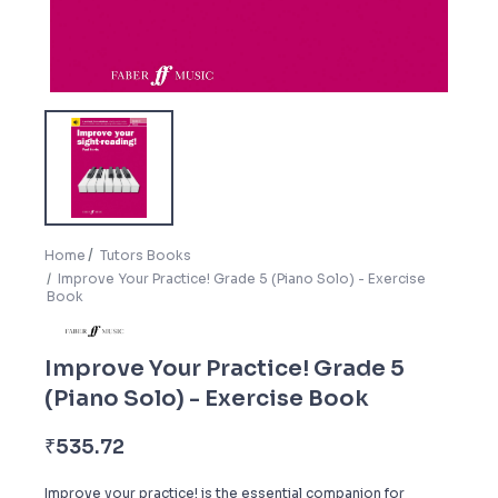
Home
Tutors Books
Improve Your Practice! Grade 5 (Piano Solo) - Exercise
Book
Improve Your Practice! Grade 5
(Piano Solo) - Exercise Book
₹
535.72
Improve your practice! is the essential companion for