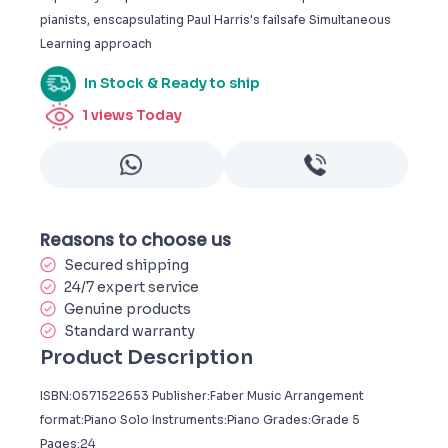
pianists, enscapsulating Paul Harris's failsafe Simultaneous
Learning approach
In Stock & Ready to ship
1
views Today
Reasons to choose us
Secured shipping
24/7 expert service
Genuine products
Standard warranty
Product Description
ISBN:0571522653 Publisher:Faber Music Arrangement
format:Piano Solo Instruments:Piano Grades:Grade 5
Pages:24