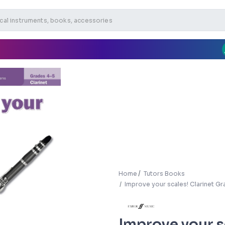
Home
Tutors Books
Improve your scales! Clarinet Gr
Improve your s