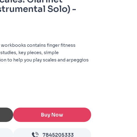
strumental Solo) -
 of workbooks contains finger fitness
 studies, key pieces, simple
on to help you play scales and arpeggios
Buy Now
7845205333