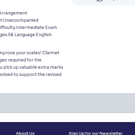
 Arrangement
nt:Unaccompanied
ifficulty:Intermediate Exam
ges:56 Language:English
mprove your scales! Clarinet
ges required for the
u pick up valuable extra marks
evised to support the revised
About Us
Sign Up for our Newsletter