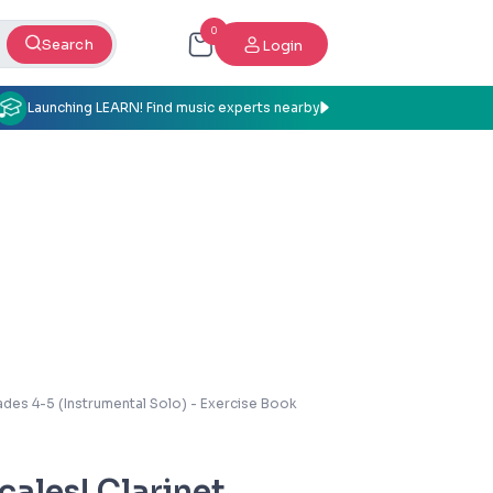
0
Search
Login
Launching LEARN! Find music experts nearby
ades 4-5 (Instrumental Solo) - Exercise Book
cales! Clarinet