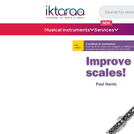
NEW
Musical Instruments
Services