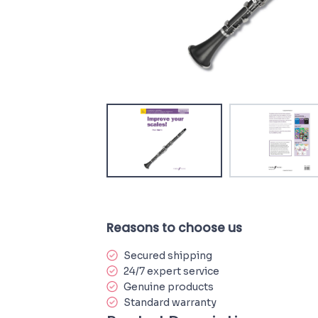
Reasons to choose us
Secured shipping
24/7 expert service
Genuine products
Standard warranty