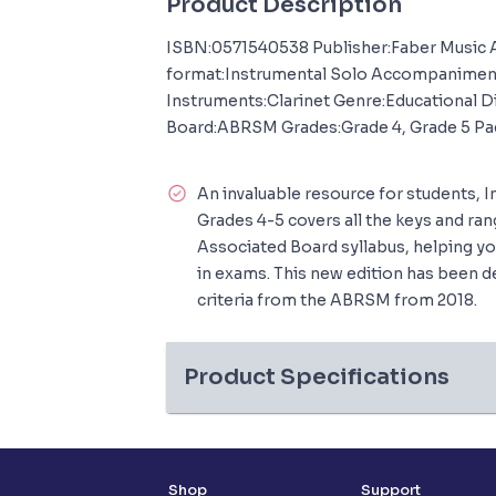
Product Description
ISBN:0571540538 Publisher:Faber Music
format:Instrumental Solo Accompanime
Instruments:Clarinet Genre:Educational D
Board:ABRSM Grades:Grade 4, Grade 5 Pa
An invaluable resource for students, I
Grades 4-5 covers all the keys and ran
Associated Board syllabus, helping yo
in exams. This new edition has been d
criteria from the ABRSM from 2018.
Product Specifications
Shop
Support