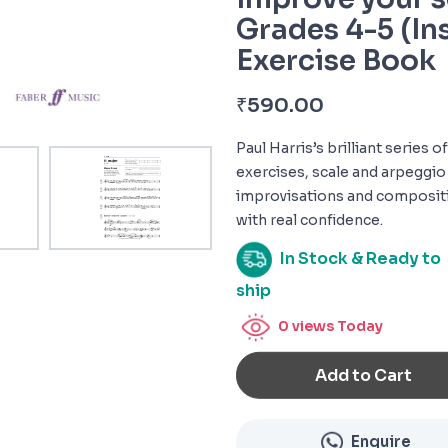
Grades 4-5 (In
Exercise Book
₹
590.00
Paul Harris’s brilliant series
exercises, scale and arpeggio
improvisations and compositi
with real confidence.
In Stock & Ready to
ship
0
views Today
Add to Cart
Enquire