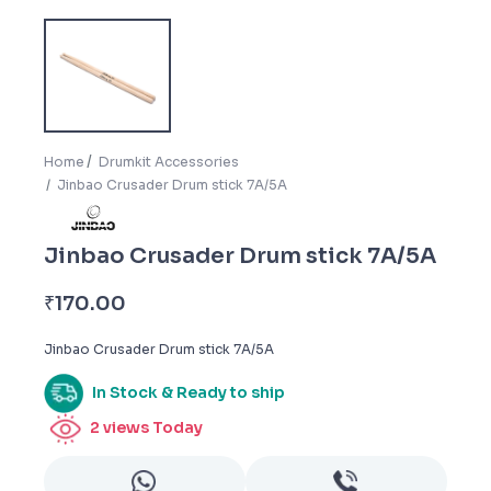
Home
Drumkit Accessories
Jinbao Crusader Drum stick 7A/5A
Jinbao Crusader Drum stick 7A/5A
₹
170.00
Jinbao Crusader Drum stick 7A/5A
In Stock & Ready to ship
2
views Today