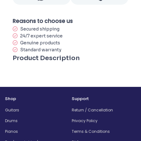
Reasons to choose us
Secured shipping
24/7 expert service
Genuine products
Standard warranty
Product Description
Shop
Support
Guitars
Return / Cancellation
Drums
Privacy Policy
Pianos
Terms & Conditions