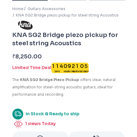
Home
Guitars Accessories
KNA SG2 Bridge piezo pickup for steel string Acoustics
KNA SG2 Bridge piezo pickup for
steel string Acoustics
4
₹
8,250.00
1
1
4
0
9
2
1
0
5
Limited Time Deal
DAYS
HOURS
MINUTES
SECONDS
1
The
KNA SG2 Bridge Piezo Pickup
offers clear, natural
amplification for steel-string acoustic guitars, ideal for
performance and recording.
In Stock & Ready to ship
1
views Today