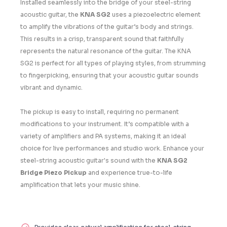
Installed seamlessly into the bridge of your steel-string
acoustic guitar, the
KNA SG2
uses a piezoelectric element
to amplify the vibrations of the guitar’s body and strings.
This results in a crisp, transparent sound that faithfully
represents the natural resonance of the guitar. The
KNA
SG2
is perfect for all types of playing styles, from strumming
to fingerpicking, ensuring that your acoustic guitar sounds
vibrant and dynamic.
The pickup is easy to install, requiring no permanent
modifications to your instrument. It’s compatible with a
variety of amplifiers and PA systems, making it an ideal
choice for live performances and studio work. Enhance your
steel-string acoustic guitar's sound with the
KNA SG2
Bridge Piezo Pickup
and experience true-to-life
amplification that lets your music shine.