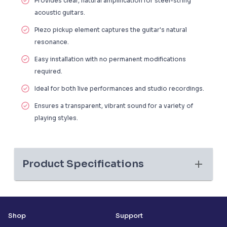
Provides clear, natural amplification for steel-string
acoustic guitars.
Piezo pickup element captures the guitar's natural
resonance.
Easy installation with no permanent modifications
required.
Ideal for both live performances and studio recordings.
Ensures a transparent, vibrant sound for a variety of
playing styles.
Product Specifications
Shop
Support