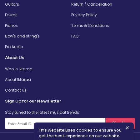
Guitars
Return / Cancellation
Drums
Privacy Policy
Pianos
Terms & Conditions
Bow's and string's
FAQ
Pro Audio
About Us
Who is Iktaraa
About Iktaraa
Contact Us
Sign Up for our Newsletter
Stay tuned to the latest musical trends
SignUp
✕
This website uses cookies to ensure you
get the best experience on our website.