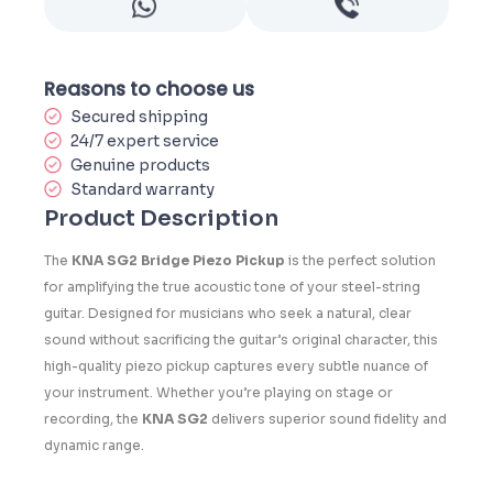
Reasons to choose us
Secured shipping
24/7 expert service
Genuine products
Standard warranty
Product Description
The
KNA SG2 Bridge Piezo Pickup
is the perfect solution
for amplifying the true acoustic tone of your steel-string
guitar. Designed for musicians who seek a natural, clear
sound without sacrificing the guitar’s original character, this
high-quality piezo pickup captures every subtle nuance of
your instrument. Whether you’re playing on stage or
recording, the
KNA SG2
delivers superior sound fidelity and
dynamic range.