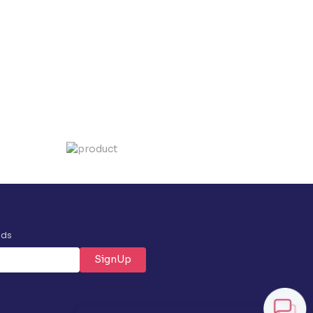
nds
SignUp