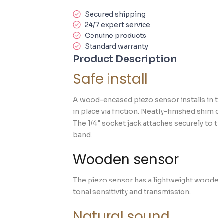
Secured shipping
24/7 expert service
Genuine products
Standard warranty
Product Description
Safe install
A wood-encased piezo sensor installs in th
in place via friction. Neatly-finished shim 
The 1/4" socket jack attaches securely to t
band.
Wooden sensor
The piezo sensor has a lightweight wood
tonal sensitivity and transmission.
Natural sound