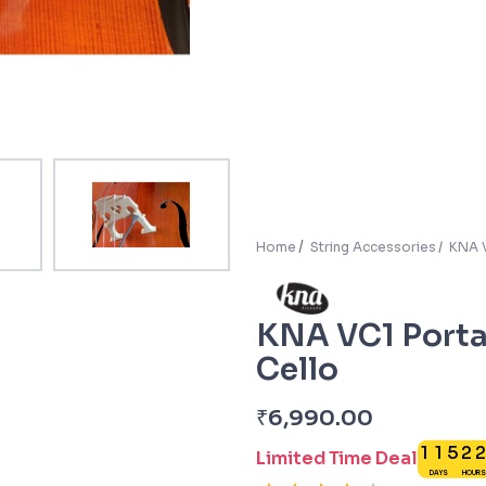
Home
String Accessories
KNA V
KNA VC1 Portab
Cello
₹
6,990.00
1
1
5
2
Limited Time Deal
DAYS
HOURS