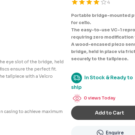
Empty
4
0.5 Stars
1.5 Stars
2.5 Stars
3.5 Stars
4.5 Stars
1 Star
2 Stars
3 Stars
4 Stars
5 Stars
Portable bridge-mounted pi
for cello.
The easy-to-use VC-1 repro
requiring zero modification 
A wood-encased piezo sensor
bridge, held in place via fri
securely to the tailpiece.
e eye slot of the bridge, held
discs ensure the perfect fit.
he tailpiece with a Velcro
In Stock & Ready to
ship
0
views Today
en casing to achieve maximum
Add to Cart
Enquire