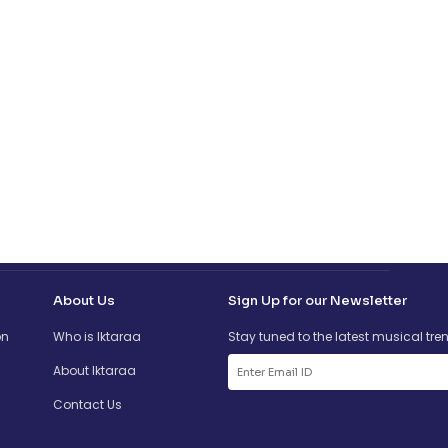
About Us
Sign Up for our Newsletter
on
Who is Iktaraa
Stay tuned to the latest musical tre
About Iktaraa
Contact Us