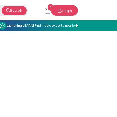
0
Search
Login
Launching LEARN! Find music experts nearby