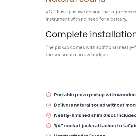
VC-1 has a passive design that reproduces
instrument with no need for a battery.
Complete installation
The pickup comes with additional neatly-fi
the sensor in narrow bridges.
Portable piezo pickup with woode
Delivers natural sound without modi
Neatly-finished shim discs include
1/4'' socket jacks attaches to tailp
Handcrafted in Europe