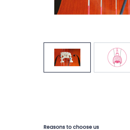
Reasons to choose us