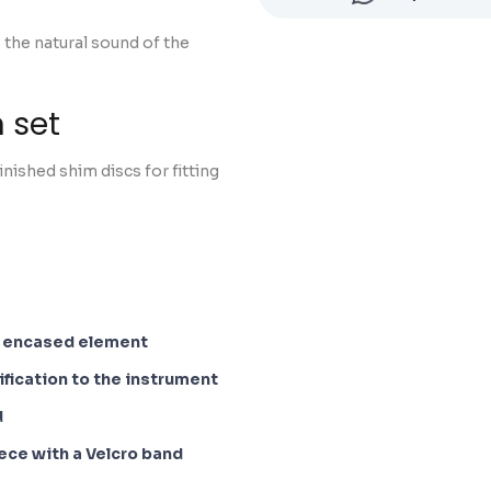
 the natural sound of the
 set
nished shim discs for fitting
n encased element
fication to the instrument
d
iece with a Velcro band