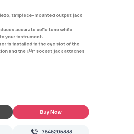
2
ezo, tailpiece-mounted output jack
duces accurate cello tone while
to your instrument.
 is installed in the eye slot of the
ction and the 1/4" socket jack attaches
Buy Now
7845205333