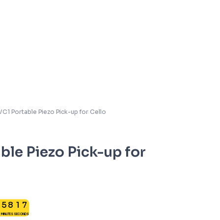
C1 Portable Piezo Pick-up for Cello
le Piezo Pick-up for
5
2
5
8
1
6
MINUTES
SECONDS