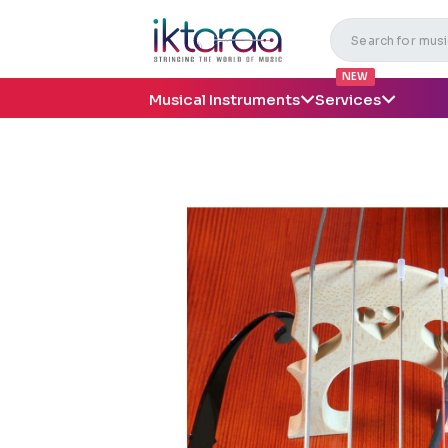
NEW
Musical Instruments
Services