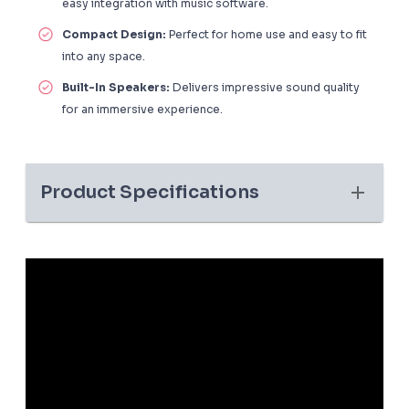
easy integration with music software.
Compact Design:
Perfect for home use and easy to fit
into any space.
Built-In Speakers:
Delivers impressive sound quality
for an immersive experience.
Product Specifications