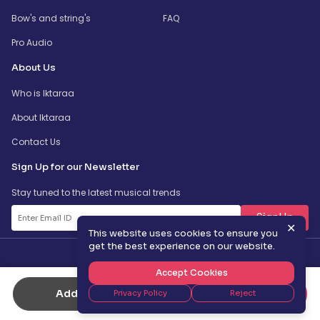
Bow's and string's
FAQ
Pro Audio
About Us
Who is Iktaraa
About Iktaraa
Contact Us
Sign Up for our Newsletter
Stay tuned to the latest musical trends
SignUp
✕
This website uses cookies to ensure you
get the best experience on our website.
Accept Cookies
Add to Cart
Buy Now
Privacy Policy
Reject