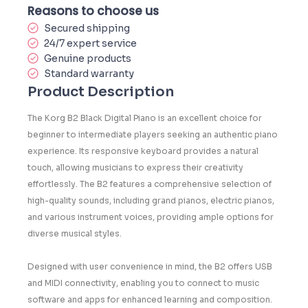
Reasons to choose us
Secured shipping
24/7 expert service
Genuine products
Standard warranty
Product Description
The Korg B2 Black Digital Piano is an excellent choice for
beginner to intermediate players seeking an authentic piano
experience. Its responsive keyboard provides a natural
touch, allowing musicians to express their creativity
effortlessly. The B2 features a comprehensive selection of
high-quality sounds, including grand pianos, electric pianos,
and various instrument voices, providing ample options for
diverse musical styles.
Designed with user convenience in mind, the B2 offers USB
and MIDI connectivity, enabling you to connect to music
software and apps for enhanced learning and composition.