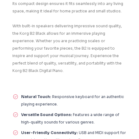
Its compact design ensures it fits seamlessly into any living
space, making it ideal for home practice and small studios.
With built-in speakers delivering impressive sound quality,
the Korg B2 Black allows for an immersive playing
experience. Whether you are practicing scales or
performing your favorite pieces, the B2 is equipped to
inspire and support your musical journey. Experience the
perfect blend of quality, versatility, and portability with the
Korg B2 Black Digital Piano.
Natural Touch:
Responsive keyboard for an authentic
playing experience.
Versatile Sound Options:
Features a wide range of
high-quality sounds for various genres.
User-Friendly Connectivity:
USB and MIDI support for