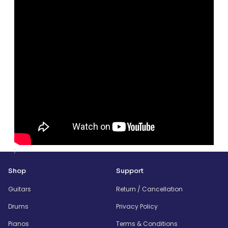
;
Shop
Support
Guitars
Return / Cancellation
Drums
Privacy Policy
Pianos
Terms & Conditions