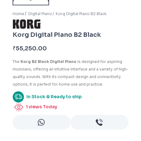
Home
Digital Piano
Korg Digital Piano B2 Black
Korg Digital Piano B2 Black
₹
55,250.00
The
Korg B2 Black Digital Piano
is designed for aspiring
musicians, offering an intuitive interface and a variety of high-
quality sounds. With its compact design and connectivity
options, it is perfect for home use and practice.
In Stock & Ready to ship
1
views Today