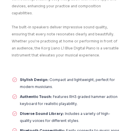
devices, enhancing your practice and composition
capabilities.
The built-in speakers deliver impressive sound quality,
ensuring that every note resonates clearly and beautifully.
Whether you're practicing at home or performing in front of
an audience, the Korg Liano L1 Blue Digital Piano is a versatile
instrument that elevates your musical experience.
Stylish Design:
Compact and lightweight, perfect for
modern musicians.
Authentic Touch:
Features RH3 graded hammer action
keyboard for realistic playability.
Diverse Sound Library:
Includes a variety of high-
quality voices for different styles.
Bluetooth Connectivity:
Easily connects to music apps