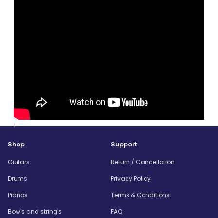
;
Shop
Support
Guitars
Return / Cancellation
Drums
Privacy Policy
Pianos
Terms & Conditions
Bow's and string's
FAQ