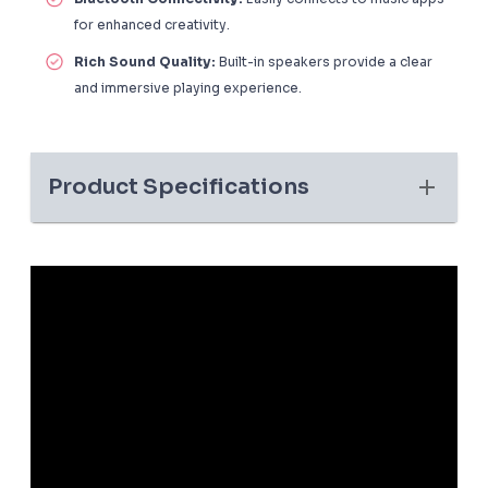
for enhanced creativity.
Rich Sound Quality:
Built-in speakers provide a clear
and immersive playing experience.
Product Specifications