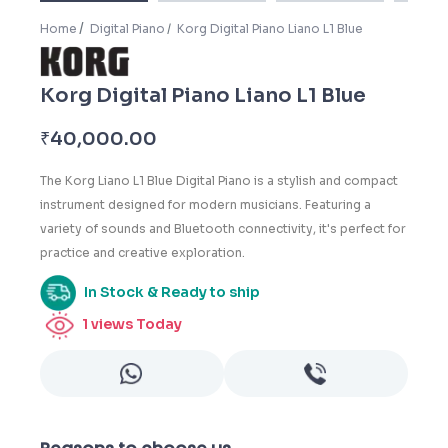
Home
Digital Piano
Korg Digital Piano Liano L1 Blue
Korg Digital Piano Liano L1 Blue
₹
40,000.00
The Korg Liano L1 Blue Digital Piano is a stylish and compact
instrument designed for modern musicians. Featuring a
variety of sounds and Bluetooth connectivity, it's perfect for
practice and creative exploration.
In Stock & Ready to ship
1
views Today