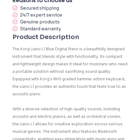
Reasons to choose us
Secured shipping
24/7 expert service
Genuine products
Standard warranty
Product Description
The Korg Liano L1 Blue Digital Piano is a beautifully designed
instrument that blends style with functionality. Its compact
and lightweight design makes it ideal for musicians who need
a portable solution without sacrificing sound quality.
Equipped with Korg's RH3 graded hammer action keyboard,
the Liano L1 provides an authentic touch that feels true to an
acoustic piano.
With a diverse selection of high-quality sounds, including
acoustic and electric pianos, as well as orchestral voices,
the Liano L1 allows for creative exploration across various
musical genres. The instrument also features Bluetooth
connectivity, enabling easy integration with music apps and