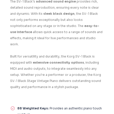
The SV-1 Black’s
advanced sound engine
provides rich,
detailed sound reproduction, ensuring every note is clear
and dynamic. With its
sleek black design
, the SV-1 Black
not only performs exceptionally but also looks
sophisticated on any stage or in the studio. The
easy-to-
use interface
allows quick access to a range of sounds and
effects, making it ideal for live performances and studio
work.
Built for versatility and durability, the Korg SV-1 Black is
equipped with
extensive connectivity options
, including
MIDI and audio outputs, to integrate seamlessly into any
setup. Whether you’re a performer or a producer, the Korg
SV-1 Black Stage Vintage Piano delivers outstanding sound
quality and performance in a stylish package.
88 Weighted Keys:
Provides an authentic piano touch