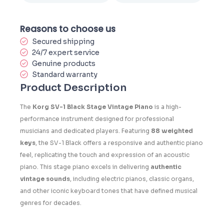
Reasons to choose us
Secured shipping
24/7 expert service
Genuine products
Standard warranty
Product Description
The
Korg SV-1 Black Stage Vintage Piano
is a high-
performance instrument designed for professional
musicians and dedicated players. Featuring
88 weighted
keys
, the SV-1 Black offers a responsive and authentic piano
feel, replicating the touch and expression of an acoustic
piano. This stage piano excels in delivering
authentic
vintage sounds
, including electric pianos, classic organs,
and other iconic keyboard tones that have defined musical
genres for decades.