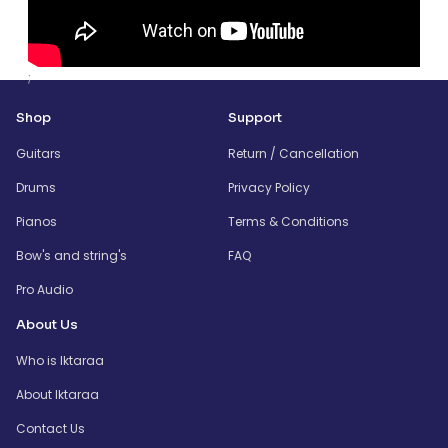
;
Shop
Support
Guitars
Return / Cancellation
Drums
Privacy Policy
Pianos
Terms & Conditions
Bow's and string's
FAQ
Pro Audio
About Us
Who is Iktaraa
About Iktaraa
Contact Us