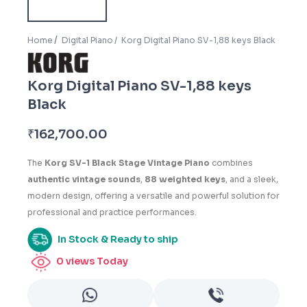
Home
Digital Piano
Korg Digital Piano SV-1,88 keys Black
Korg Digital Piano SV-1,88 keys
Black
₹
162,700.00
The
Korg SV-1 Black Stage Vintage Piano
combines
authentic vintage sounds
,
88 weighted keys
, and a sleek,
modern design, offering a versatile and powerful solution for
professional and practice performances.
In Stock & Ready to ship
0
views Today