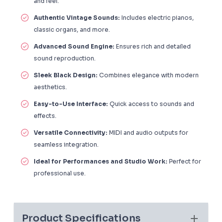
and feel.
Authentic Vintage Sounds:
Includes electric pianos,
classic organs, and more.
Advanced Sound Engine:
Ensures rich and detailed
sound reproduction.
Sleek Black Design:
Combines elegance with modern
aesthetics.
Easy-to-Use Interface:
Quick access to sounds and
effects.
Versatile Connectivity:
MIDI and audio outputs for
seamless integration.
Ideal for Performances and Studio Work:
Perfect for
professional use.
Product Specifications